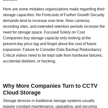
Here are some mistakes organizations make regarding their
storage capacities: No Forecasts of Further Growth Security
demands tend to increase over time. New cameras,
recording sites, and extended retention periods increase the
need for storage space. Focused Solely on Cost
Companies buy storage capacity only looking at the
present-day price tag and forget about the cost of future
expansion. Failure to Consider Data Backup Redundancy
Critical videos need to be kept safe from hardware failures,
accidental deletion, or hacking.
Why More Companies Turn to CCTV
Cloud Storage
Storage devices in traditional storage systems usually
require constant maintenance, upgrading, and securing