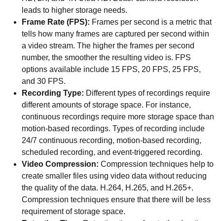
leads to higher storage needs.
Frame Rate (FPS):
Frames per second is a metric that
tells how many frames are captured per second within
a video stream. The higher the frames per second
number, the smoother the resulting video is. FPS
options available include 15 FPS, 20 FPS, 25 FPS,
and 30 FPS.
Recording Type:
Different types of recordings require
different amounts of storage space. For instance,
continuous recordings require more storage space than
motion-based recordings. Types of recording include
24/7 continuous recording, motion-based recording,
scheduled recording, and event-triggered recording.
Video Compression:
Compression techniques help to
create smaller files using video data without reducing
the quality of the data. H.264, H.265, and H.265+.
Compression techniques ensure that there will be less
requirement of storage space.