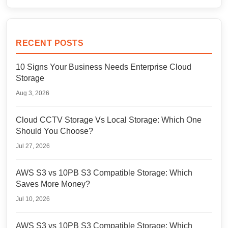
RECENT POSTS
10 Signs Your Business Needs Enterprise Cloud
Storage
Aug 3, 2026
Cloud CCTV Storage Vs Local Storage: Which One
Should You Choose?
Jul 27, 2026
AWS S3 vs 10PB S3 Compatible Storage: Which
Saves More Money?
Jul 10, 2026
AWS S3 vs 10PB S3 Compatible Storage: Which