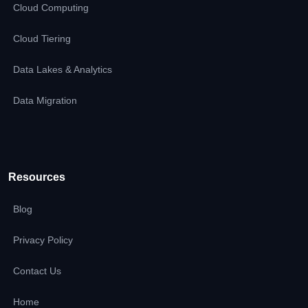
Cloud Computing
Cloud Tiering
Data Lakes & Analytics
Data Migration
Resources
Blog
Privacy Policy
Contact Us
Home