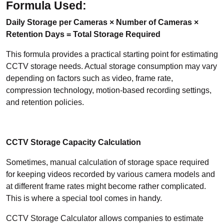
Formula Used:
Daily Storage per Cameras ×
Number of Cameras ×
Retention Days = Total Storage Required
This formula provides a practical starting point for estimating
CCTV storage needs. Actual storage consumption may vary
depending on factors such as video, frame rate,
compression technology, motion-based recording settings,
and retention policies.
CCTV Storage Capacity Calculation
Sometimes, manual calculation of storage space required
for keeping videos recorded by various camera models and
at different frame rates might become rather complicated.
This is where a special tool comes in handy.
CCTV Storage Calculator allows companies to estimate