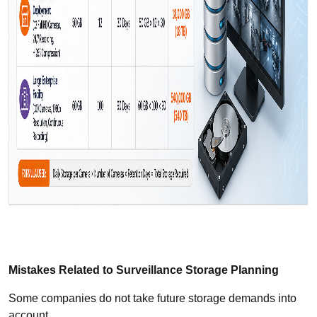
Mistakes Related to Surveillance Storage Planning
Some companies do not take future storage demands into
account.