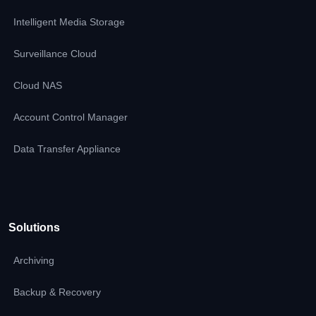
Intelligent Media Storage
Surveillance Cloud
Cloud NAS
Account Control Manager
Data Transfer Appliance
Solutions
Archiving
Backup & Recovery