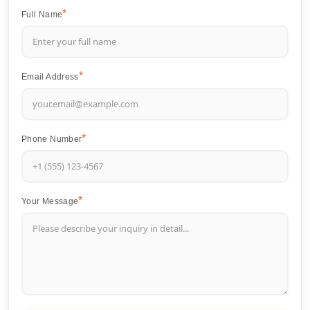
Full Name
Email Address
Phone Number
Your Message