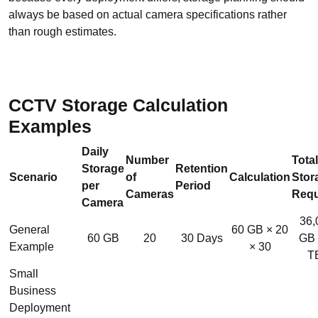
always be based on actual camera specifications rather
than rough estimates.
CCTV Storage Calculation
Examples
Daily
Number
Total
Storage
Retention
Scenario
of
Calculation
Stor
per
Period
Cameras
Requ
Camera
36,
General
60 GB × 20
60 GB
20
30 Days
GB 
Example
× 30
T
Small
Business
Deployment