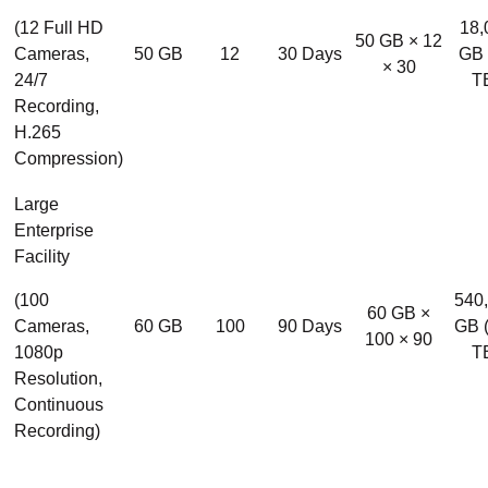
(12 Full HD
18,
50 GB × 12
Cameras,
50 GB
12
30 Days
GB 
× 30
24/7
T
Recording,
H.265
Compression)
Large
Enterprise
Facility
(100
540
60 GB ×
Cameras,
60 GB
100
90 Days
GB 
100 × 90
1080p
T
Resolution,
Continuous
Recording)