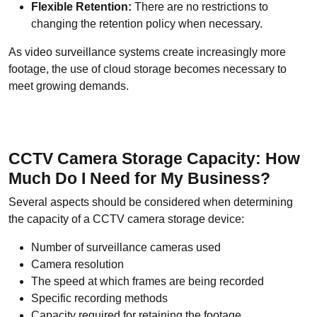
Flexible Retention:
There are no restrictions to
changing the retention policy when necessary.
As video surveillance systems create increasingly more
footage, the use of cloud storage becomes necessary to
meet growing demands.
CCTV Camera Storage Capacity: How
Much Do I Need for My Business?
Several aspects should be considered when determining
the capacity of a CCTV camera storage device:
Number of surveillance cameras used
Camera resolution
The speed at which frames are being recorded
Specific recording methods
Capacity required for retaining the footage