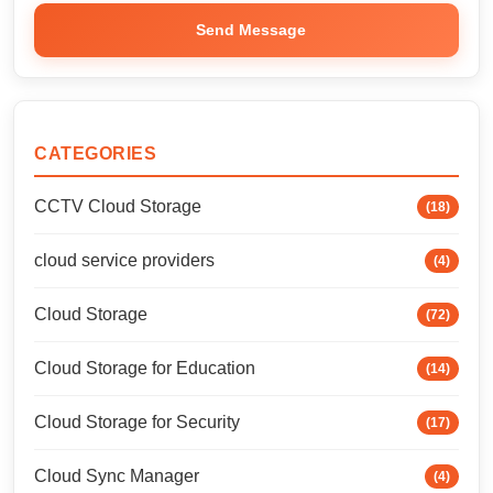
Send Message
CATEGORIES
CCTV Cloud Storage
(18)
cloud service providers
(4)
Cloud Storage
(72)
Cloud Storage for Education
(14)
Cloud Storage for Security
(17)
Cloud Sync Manager
(4)