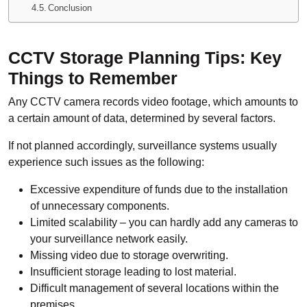
Conclusion
CCTV Storage Planning Tips: Key
Things to Remember
Any CCTV camera records video footage, which amounts to
a certain amount of data, determined by several factors.
If not planned accordingly, surveillance systems usually
experience such issues as the following:
Excessive expenditure of funds due to the installation
of unnecessary components.
Limited scalability – you can hardly add any cameras to
your surveillance network easily.
Missing video due to storage overwriting.
Insufficient storage leading to lost material.
Difficult management of several locations within the
premises.