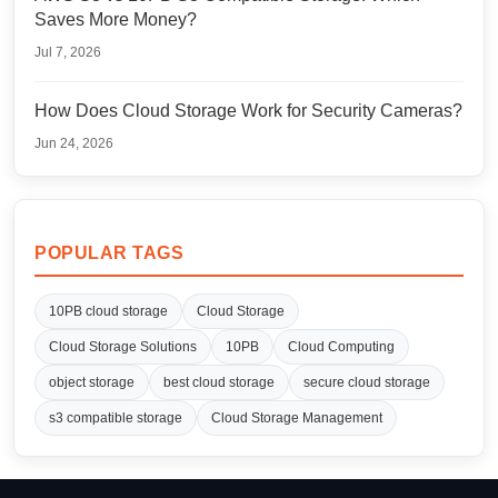
Saves More Money?
Jul 7, 2026
How Does Cloud Storage Work for Security Cameras?
Jun 24, 2026
POPULAR TAGS
10PB cloud storage
Cloud Storage
Cloud Storage Solutions
10PB
Cloud Computing
object storage
best cloud storage
secure cloud storage
s3 compatible storage
Cloud Storage Management