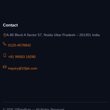
Contact
A-86 Block A Sector 57, Noida Uttar Pradesh – 201301 India
0120-4578842
+91 99583 19290
inquiry@10pb.com
© 2026 10PetaByte — All Rights Reserved