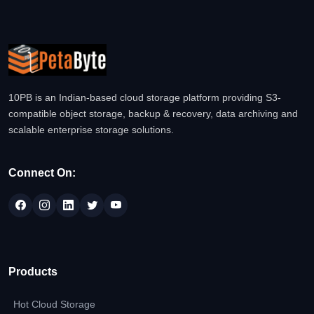
10PB is an Indian-based cloud storage platform providing S3-
compatible object storage, backup & recovery, data archiving and
scalable enterprise storage solutions.
Connect On:
Products
Hot Cloud Storage