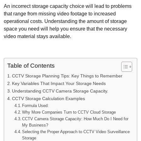
An incorrect storage capacity choice will lead to problems
that range from missing video footage to increased
operational costs. Understanding the amount of storage
space you need will help you ensure that the necessary
video material stays available.
Table of Contents
CCTV Storage Planning Tips: Key Things to Remember
Key Variables That Impact Your Storage Needs
Understanding CCTV Camera Storage Capacity.
CCTV Storage Calculation Examples
Formula Used:
Why More Companies Turn to CCTV Cloud Storage
CCTV Camera Storage Capacity: How Much Do I Need for
My Business?
Selecting the Proper Approach to CCTV Video Surveillance
Storage