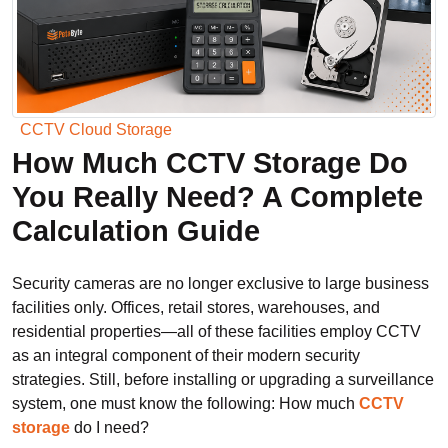
CCTV Cloud Storage
How Much CCTV Storage Do
You Really Need? A Complete
Calculation Guide
Security cameras are no longer exclusive to large business
facilities only. Offices, retail stores, warehouses, and
residential properties—all of these facilities employ CCTV
as an integral component of their modern security
strategies. Still, before installing or upgrading a surveillance
system, one must know the following: How much
CCTV
storage
do I need?