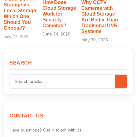
How Does
Why CCTV
Storage Vs
Cloud Storage
Cameras with
Local Storage:
Work for
Cloud Storage
Which One
Security
Are Better Than
Should You
Cameras?
Traditional DVR
Choose?
Systems
June 24, 2026
July 27, 2026
May 30, 2026
SEARCH
CONTACT US
Have questions? Get in touch with us!