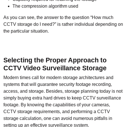
The compression algorithm used
As you can see, the answer to the question “How much
CCTV storage do I need?” is rather individual depending on
the particular situation.
Selecting the Proper Approach to
CCTV Video Surveillance Storage
Modern times call for modern storage architectures and
systems that will guarantee security footage recording,
access, and storage. Besides, storage planning today is not
simply buying extra hard drives to keep CCTV surveillance
footage. By knowing the capabilities of your cameras,
CCTV storage requirements, and performing a CCTV
storage calculation, one can avoid numerous pitfalls in
setting up an effective surveillance system.