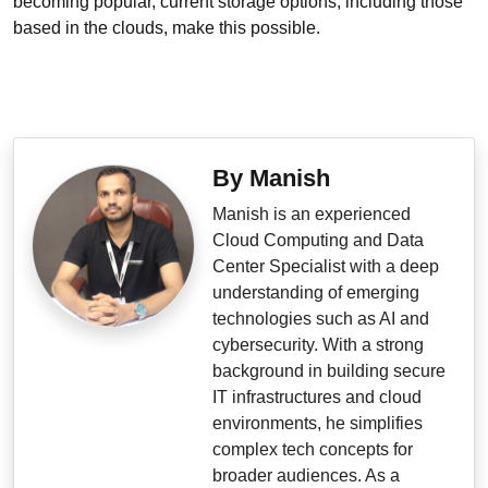
becoming popular, current storage options, including those
based in the clouds, make this possible.
By Manish
Manish is an experienced
Cloud Computing and Data
Center Specialist with a deep
understanding of emerging
technologies such as AI and
cybersecurity. With a strong
background in building secure
IT infrastructures and cloud
environments, he simplifies
complex tech concepts for
broader audiences. As a