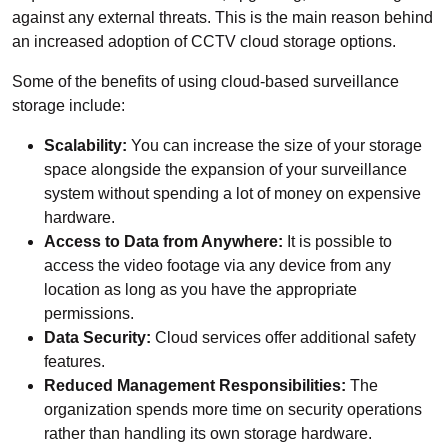
against any external threats. This is the main reason behind
an increased adoption of CCTV cloud storage options.
Some of the benefits of using cloud-based surveillance
storage include:
Scalability:
You can increase the size of your storage
space alongside the expansion of your surveillance
system without spending a lot of money on expensive
hardware.
Access to Data from Anywhere:
It is possible to
access the video footage via any device from any
location as long as you have the appropriate
permissions.
Data Security:
Cloud services offer additional safety
features.
Reduced Management Responsibilities:
The
organization spends more time on security operations
rather than handling its own storage hardware.