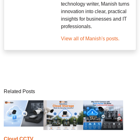
technology writer, Manish turns
innovation into clear, practical
insights for businesses and IT
professionals.
View all of Manish's posts.
Related Posts
Cloud CCTV