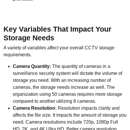
Key Variables That Impact Your
Storage Needs
A variety of variables affect your overall CCTV storage
requirements.
Camera Quantity:
The quantity of cameras in a
surveillance security system will dictate the volume of
storage you need. With an increasing number of
cameras, the storage needs increase as well. The
organization using 50 cameras requires more storage
compared to another utilizing 8 cameras.
Camera Resolution:
Resolution impacts clarity and
affects the file size. It impacts the amount of storage you
need. Camera resolutions include 720p, 1080p Full
HD, 2K, and 4K Ultra HD. Better camera resolution