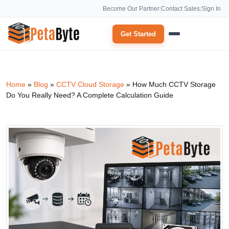
Become Our Partner
|
Contact Sales
|
Sign In
Get Started
Home
»
Blog
»
CCTV Cloud Storage
»
How Much CCTV Storage
Do You Really Need? A Complete Calculation Guide