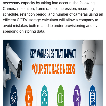
necessary capacity by taking into account the following:
Camera resolution, frame rate, compression, recording
schedule, retention period, and number of cameras using an
efficient CCTV storage calculator will allow a company to
avoid mistakes both related to under-provisioning and over-
spending on storing data.