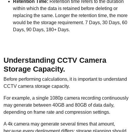
Retention Time:
Retention time refers to the duration
within which the data is retained before deleting or
replacing the same. Longer the retention time, the more
would be the storage requirement. 7 Days, 30 Days, 60
Days, 90 Days, 180+ Days.
Understanding CCTV Camera
Storage Capacity.
Before performing calculations, it is important to understand
CCTV camera storage capacity.
For example, a single 1080p camera recording continuously
may generate between 40GB and 80GB of data daily,
depending on frame rate and compression settings.
A 4k camera may generate several times that amount,
because every deployment differs; storage planning should