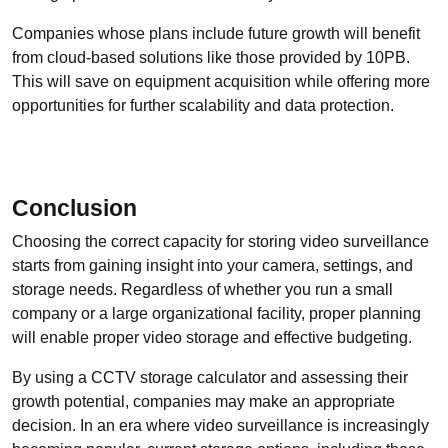
Companies whose plans include future growth will benefit
from cloud-based solutions like those provided by 10PB.
This will save on equipment acquisition while offering more
opportunities for further scalability and data protection.
Conclusion
Choosing the correct capacity for storing video surveillance
starts from gaining insight into your camera, settings, and
storage needs. Regardless of whether you run a small
company or a large organizational facility, proper planning
will enable proper video storage and effective budgeting.
By using a CCTV storage calculator and assessing their
growth potential, companies may make an appropriate
decision. In an era where video surveillance is increasingly