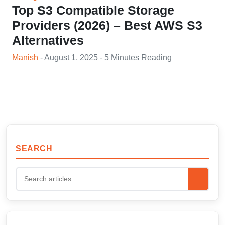
Top S3 Compatible Storage
Providers (2026) – Best AWS S3
Alternatives
Manish
- August 1, 2025 - 5 Minutes Reading
SEARCH