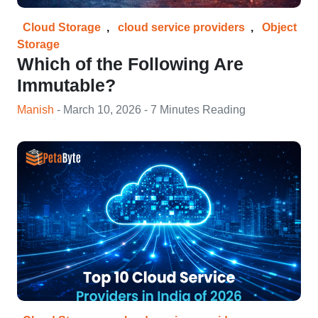
Cloud Storage
,
cloud service providers
,
Object
Storage
Which of the Following Are
Immutable?
Manish
- March 10, 2026 - 7 Minutes Reading