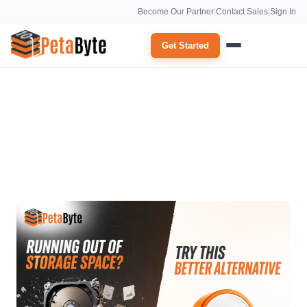
Become Our Partner
|
Contact Sales
|
Sign In
Get Started
cloud service providers Archives: