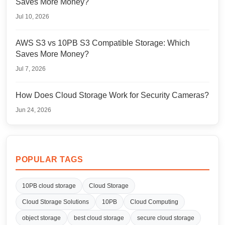
Saves More Money?
Jul 10, 2026
AWS S3 vs 10PB S3 Compatible Storage: Which
Saves More Money?
Jul 7, 2026
How Does Cloud Storage Work for Security Cameras?
Jun 24, 2026
POPULAR TAGS
10PB cloud storage
Cloud Storage
Cloud Storage Solutions
10PB
Cloud Computing
object storage
best cloud storage
secure cloud storage