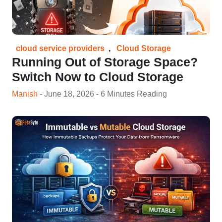
cloud service providers
,
Cloud Storage
Running Out of Storage Space?
Switch Now to Cloud Storage
Manish
- June 18, 2026 - 6 Minutes Reading