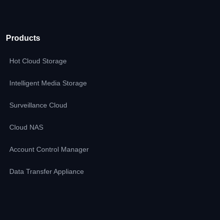
Products
Hot Cloud Storage
Intelligent Media Storage
Surveillance Cloud
Cloud NAS
Account Control Manager
Data Transfer Appliance