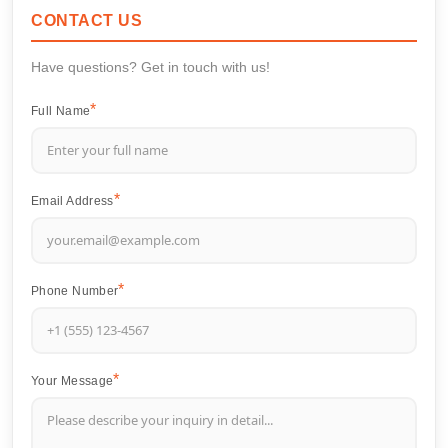
CONTACT US
Have questions? Get in touch with us!
Full Name
Email Address
Phone Number
Your Message