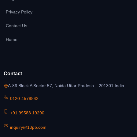
Privacy Policy
Contact Us
Home
Contact
A-86 Block A Sector 57, Noida Uttar Pradesh – 201301 India
0120-4578842
+91 99583 19290
inquiry@10pb.com