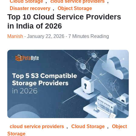
Cloud Storage
,
cloud service providers
,
Disaster recovery
,
Object Storage
Top 10 Cloud Service Providers
in India of 2026
Manish
- January 22, 2026 - 7 Minutes Reading
cloud service providers
,
Cloud Storage
,
Object
Storage