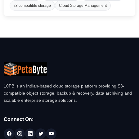
s3 compatible storage
Cloud Storage Management
10PB is an Indian-based cloud storage platform providing S3-
compatible object storage, backup & recovery, data archiving and
scalable enterprise storage solutions.
Connect On: