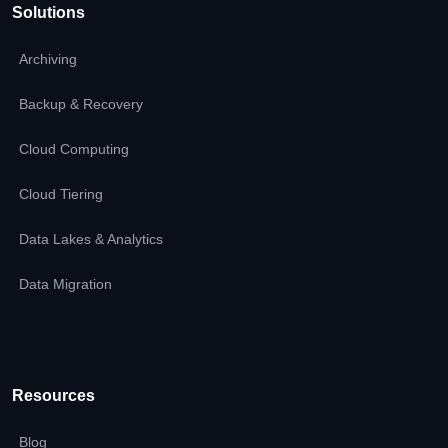
Solutions
Archiving
Backup & Recovery
Cloud Computing
Cloud Tiering
Data Lakes & Analytics
Data Migration
Resources
Blog