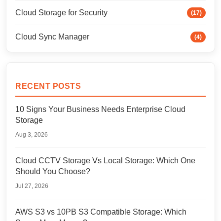
Cloud Storage for Security
(17)
Cloud Sync Manager
(4)
RECENT POSTS
10 Signs Your Business Needs Enterprise Cloud
Storage
Aug 3, 2026
Cloud CCTV Storage Vs Local Storage: Which One
Should You Choose?
Jul 27, 2026
AWS S3 vs 10PB S3 Compatible Storage: Which