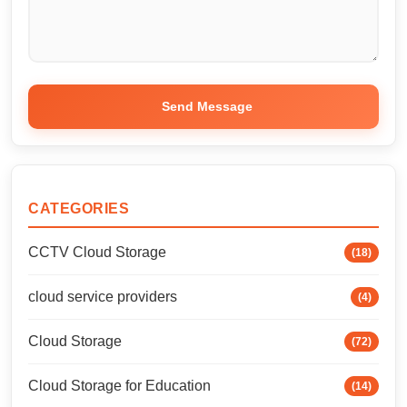
Send Message
CATEGORIES
CCTV Cloud Storage
(18)
cloud service providers
(4)
Cloud Storage
(72)
Cloud Storage for Education
(14)