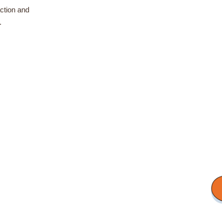
ction and
.