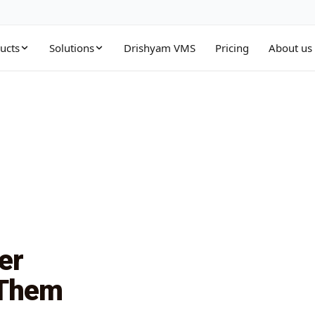
ucts
Solutions
Drishyam VMS
Pricing
About us
Management Tools
Education
g
ete suite of storage tools
Cloud storage for campuses & institutions
unt Control Manager
Health & Life Science
ns
e storage accounts and permissions
HIPAA-ready healthcare cloud storage
 Transfer Appliance
Public Sector
 power
large datasets to cloud quickly
Secure storage for government & agencies
d Sync Manager
ring
and replicate data across clouds
er
ct Connect
form
te dedicated network connectivity
 Them
o cloud