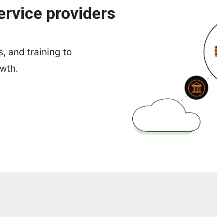
ervice providers
, and training to
owth.