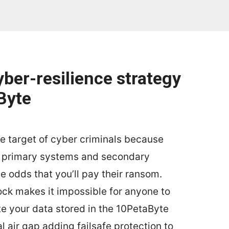
yber-resilience strategy
Byte
te target of cyber criminals because
r primary systems and secondary
 odds that you’ll pay their ransom.
ck makes it impossible for anyone to
ete your data stored in the 10PetaByte
ual air gap adding failsafe protection to