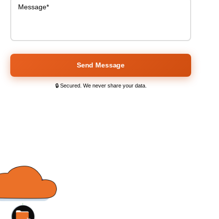
Send Message
🔒 Secured. We never share your data.