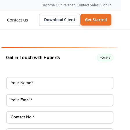
Become Our Partner
Contact Sales
Sign In
|
|
Contact us
Download Client
Get Started
Get in Touch with Experts
Online