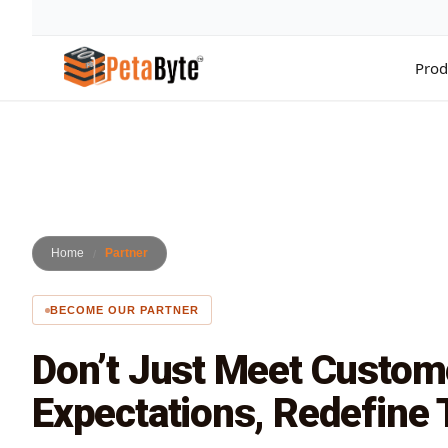
Prod
Hot Cloud Storage
Archiving
All 
High throughput S3-compatible object storage
Secure long-term data archivin
Compl
Intelligent Media Storage
Backup & Recovery
Acco
Media optimized storage infrastructure
Enterprise data backup solutio
Manag
Home
Partner
Surveillance Cloud
Cloud Computing
Data
CCTV storage solution for enterprises
Scale infrastructure with cloud
Move 
BECOME OUR PARTNER
Cloud NAS
Cloud Tiering
Clou
File system based cloud NAS storage
Optimize storage costs with tie
Sync 
Don’t Just Meet Custom
Data Lakes & Analytics
Dire
Big data analytics storage plat
Priva
Expectations, Redefine
Data Migration
Migrate enterprise workloads t