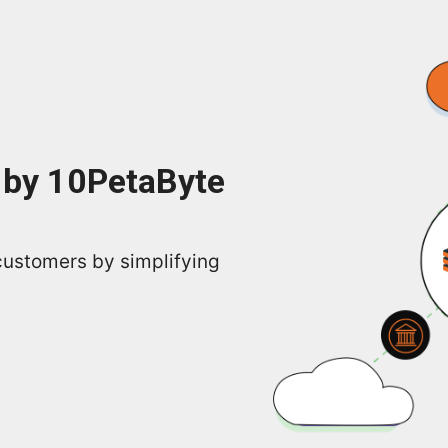
 by 10PetaByte
customers by simplifying