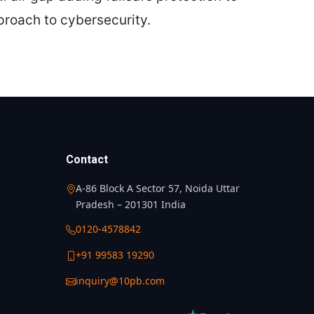
proach to cybersecurity.
Contact
A-86 Block A Sector 57, Noida Uttar
Pradesh – 201301 India
0120-4578842
+91 99583 19290
inquiry@10pb.com