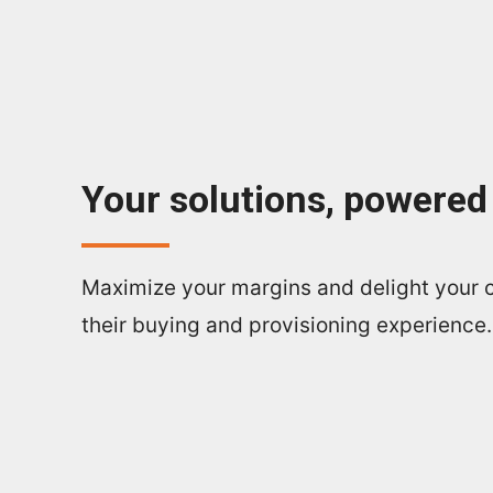
Your solutions, powered
Maximize your margins and delight your 
their buying and provisioning experience.