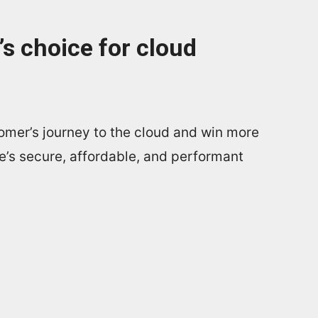
s choice for cloud
omer’s journey to the cloud and win more
e’s secure, affordable, and performant
.