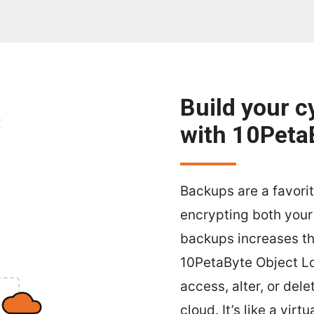
Build your c
with 10Peta
Backups are a favori
encrypting both you
backups increases the
10PetaByte Object Lo
access, alter, or del
cloud. It’s like a virt