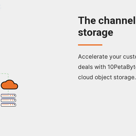
The channel’
storage
Accelerate your cust
deals with 10PetaByt
cloud object storage