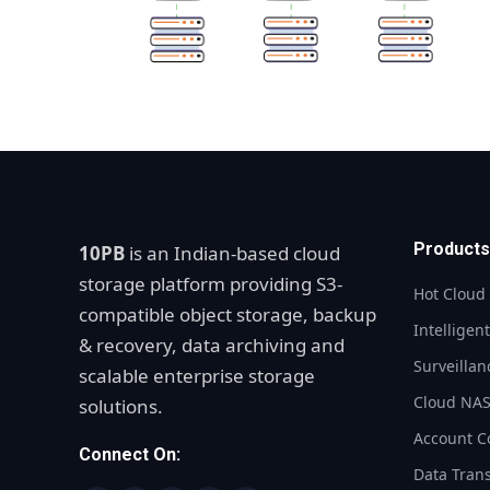
Products
10PB
is an Indian-based cloud
storage platform providing S3-
Hot Cloud
compatible object storage, backup
Intelligen
& recovery, data archiving and
Surveillan
scalable enterprise storage
Cloud NA
solutions.
Account C
Connect On:
Data Tran