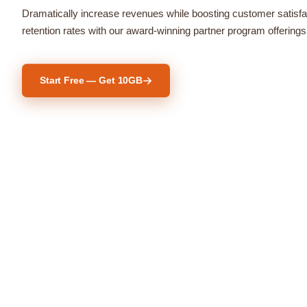
Dramatically increase revenues while boosting customer satisfa
retention rates with our award-winning partner program offerings
Start Free — Get 10GB