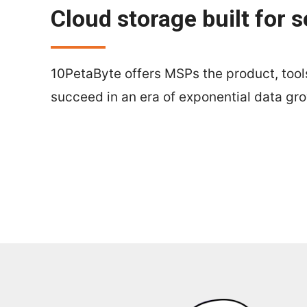
Cloud storage built for s
10PetaByte offers MSPs the product, tools
succeed in an era of exponential data gr