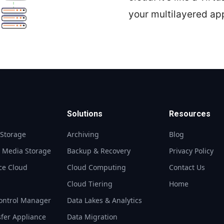
your multilayered ap
Solutions
Resources
 Storage
Archiving
Blog
t Media Storage
Backup & Recovery
Privacy Policy
ce Cloud
Cloud Computing
Contact Us
S
Cloud Tiering
Home
ontrol Manager
Data Lakes & Analytics
sfer Appliance
Data Migration