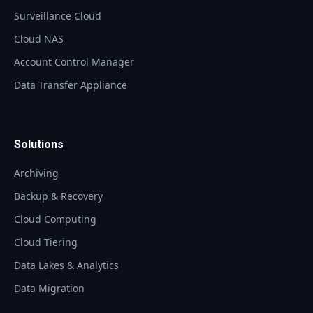
Surveillance Cloud
Cloud NAS
Account Control Manager
Data Transfer Appliance
Solutions
Archiving
Backup & Recovery
Cloud Computing
Cloud Tiering
Data Lakes & Analytics
Data Migration