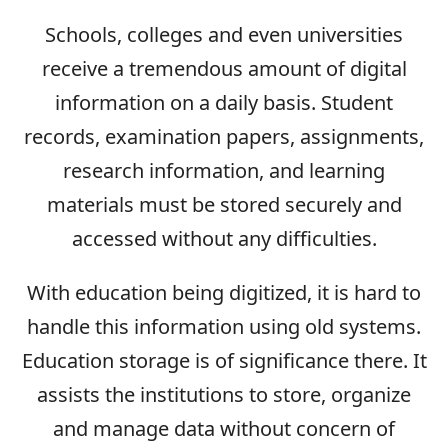
Schools, colleges and even universities
receive a tremendous amount of digital
information on a daily basis. Student
records, examination papers, assignments,
research information, and learning
materials must be stored securely and
accessed without any difficulties.
With education being digitized, it is hard to
handle this information using old systems.
Education storage is of significance there. It
assists the institutions to store, organize
and manage data without concern of