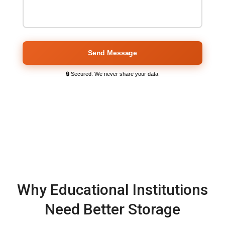
Send Message
🔒 Secured. We never share your data.
Why Educational Institutions
Need Better Storage