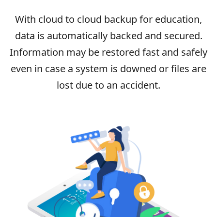
With cloud to cloud backup for education,
data is automatically backed and secured.
Information may be restored fast and safely
even in case a system is downed or files are
lost due to an accident.