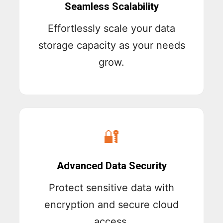
Seamless Scalability
Effortlessly scale your data
storage capacity as your needs
grow.
🔐
Advanced Data Security
Protect sensitive data with
encryption and secure cloud
access.