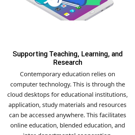
Supporting Teaching, Learning, and
Research
Contemporary education relies on
computer technology. This is through the
cloud desktops for educational institutions,
application, study materials and resources
can be accessed anywhere. This facilitates
online education, blended education, and