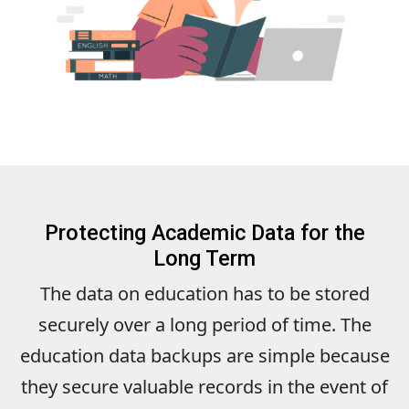
Protecting Academic Data for the
Long Term
The data on education has to be stored
securely over a long period of time. The
education data backups are simple because
they secure valuable records in the event of