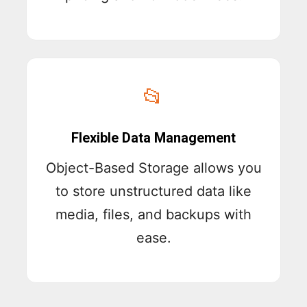
📂
Flexible Data Management
Object-Based Storage allows you
to store unstructured data like
media, files, and backups with
ease.