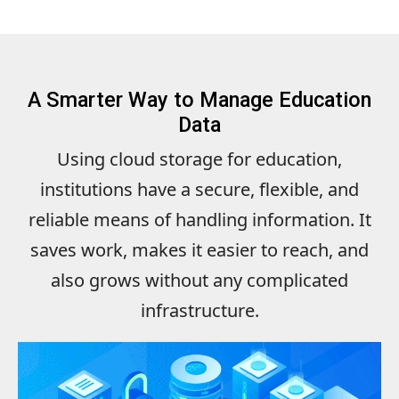
A Smarter Way to Manage Education
Data
Using cloud storage for education,
institutions have a secure, flexible, and
reliable means of handling information. It
saves work, makes it easier to reach, and
also grows without any complicated
infrastructure.