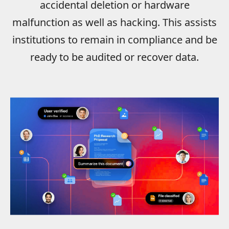
accidental deletion or hardware
malfunction as well as hacking. This assists
institutions to remain in compliance and be
ready to be audited or recover data.