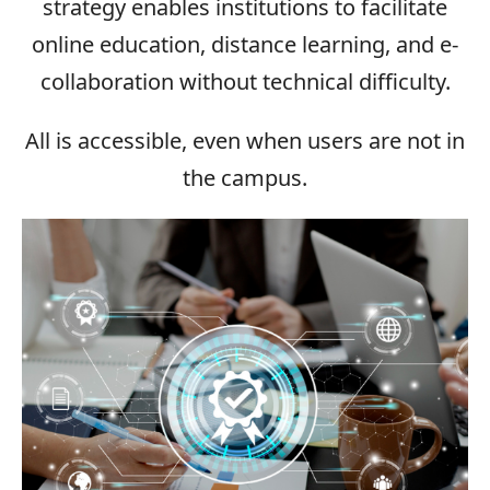
strategy enables institutions to facilitate
online education, distance learning, and e-
collaboration without technical difficulty.
All is accessible, even when users are not in
the campus.