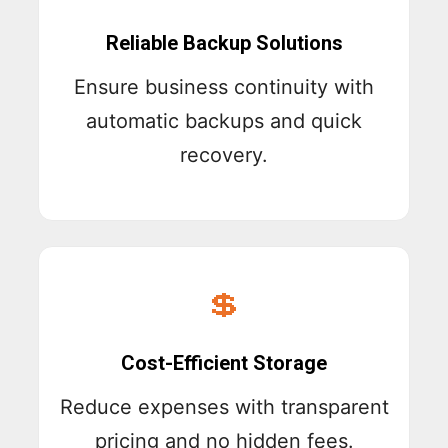
Reliable Backup Solutions
Ensure business continuity with
automatic backups and quick
recovery.
💲
Cost-Efficient Storage
Reduce expenses with transparent
pricing and no hidden fees.