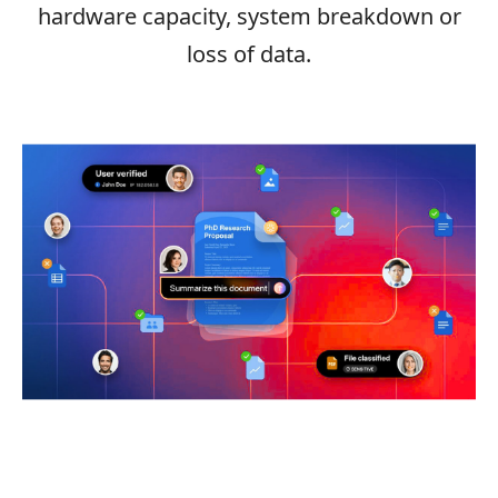
hardware capacity, system breakdown or
loss of data.