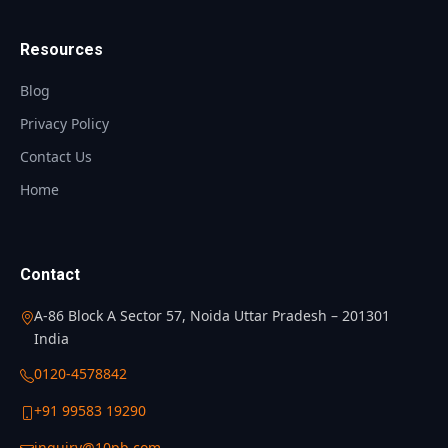
Resources
Blog
Privacy Policy
Contact Us
Home
Contact
A-86 Block A Sector 57, Noida Uttar Pradesh – 201301
India
0120-4578842
+91 99583 19290
inquiry@10pb.com