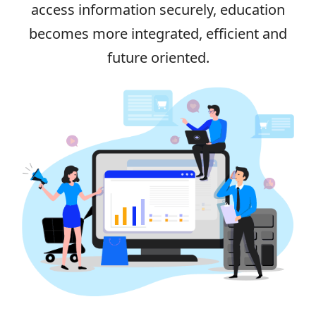
access information securely, education
becomes more integrated, efficient and
future oriented.