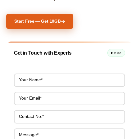
Start Free — Get 10GB
Get in Touch with Experts
Online