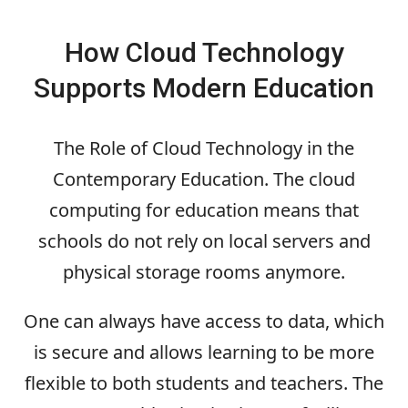
How Cloud Technology
Supports Modern Education
The Role of Cloud Technology in the
Contemporary Education. The cloud
computing for education means that
schools do not rely on local servers and
physical storage rooms anymore.
One can always have access to data, which
is secure and allows learning to be more
flexible to both students and teachers. The