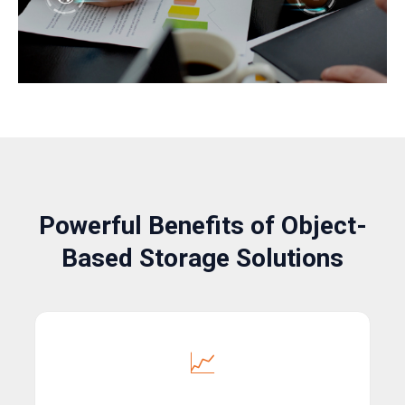
Powerful Benefits of Object-
Based Storage Solutions
📈