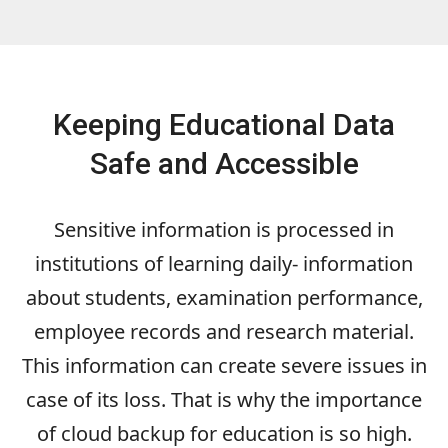
Keeping Educational Data
Safe and Accessible
Sensitive information is processed in
institutions of learning daily- information
about students, examination performance,
employee records and research material.
This information can create severe issues in
case of its loss. That is why the importance
of cloud backup for education is so high.