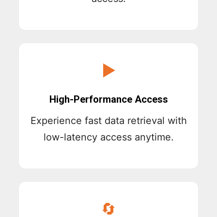
▶
High-Performance Access
Experience fast data retrieval with
low-latency access anytime.
🔄