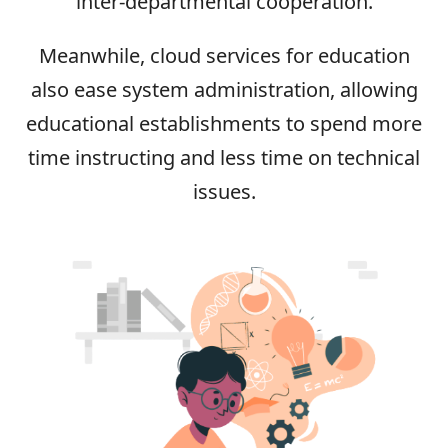
inter-departmental cooperation.
Meanwhile, cloud services for education
also ease system administration, allowing
educational establishments to spend more
time instructing and less time on technical
issues.