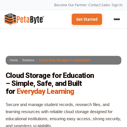
Become Our Partner
Contact Sales
Sign In
|
|
Get Started
Home
Solutions
Cloud Data Storage For Education
Cloud Storage for Education
– Simple, Safe, and Built
for
Everyday Learning
Secure and manage student records, research files, and
learning resources with reliable cloud storage designed for
educational institutions, ensuring easy access, strong security,
and seamless scalability.