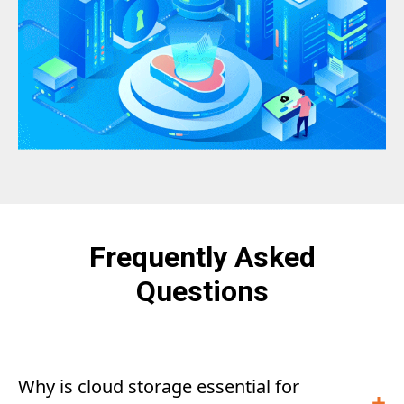
Frequently Asked
Questions
Why is cloud storage essential for