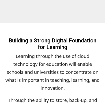
Building a Strong Digital Foundation
for Learning
Learning through the use of cloud
technology for education will enable
schools and universities to concentrate on
what is important in teaching, learning, and
innovation.
Through the ability to store, back-up, and