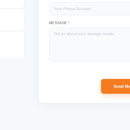
MESSAGE *
Send M