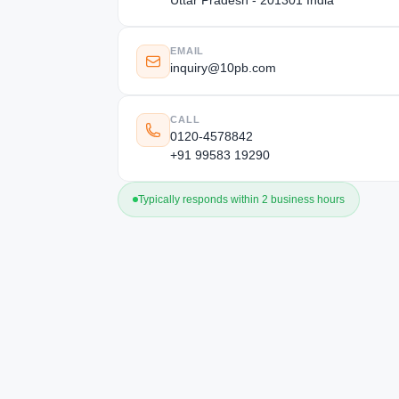
Uttar Pradesh - 201301 India
EMAIL
inquiry@10pb.com
CALL
0120-4578842
+91 99583 19290
Typically responds within 2 business hours