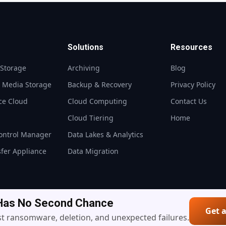
Solutions
Resources
 Storage
Archiving
Blog
t Media Storage
Backup & Recovery
Privacy Policy
ce Cloud
Cloud Computing
Contact Us
S
Cloud Tiering
Home
ontrol Manager
Data Lakes & Analytics
sfer Appliance
Data Migration
 Has No Second Chance
Get 
© 2026 10PetaByte — All Rights Reserved
t ransomware, deletion, and unexpected failures.