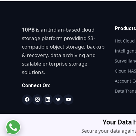
Products
10PB
is an Indian-based cloud
storage platform providing S3-
Hot Cloud
compatible object storage, backup
Intelligen
& recovery, data archiving and
Surveillan
scalable enterprise storage
Cloud NA
solutions.
Account C
Connect On:
Data Tran
Your Data
Secure your data agains