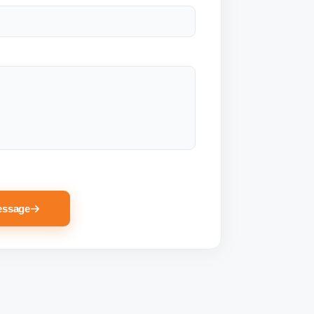
essage