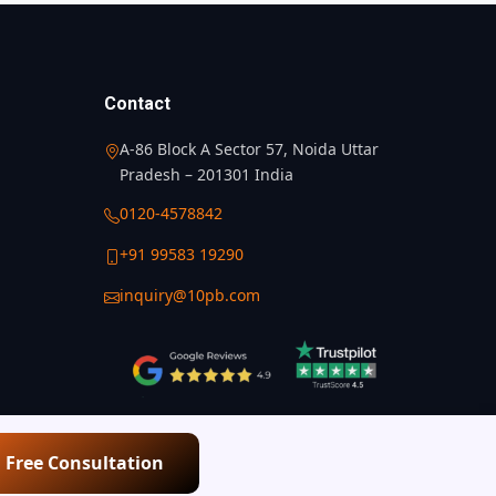
Contact
A-86 Block A Sector 57, Noida Uttar
Pradesh – 201301 India
0120-4578842
+91 99583 19290
inquiry@10pb.com
a Free Consultation