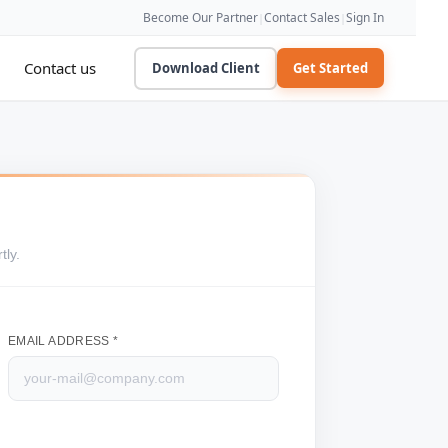
Become Our Partner
Contact Sales
Sign In
|
|
Contact us
Download Client
Get Started
tly.
EMAIL ADDRESS *