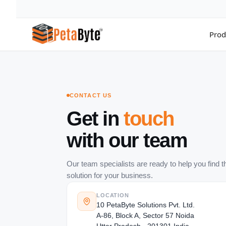
Prod
Hot Cloud Storage
Archiving
All 
High throughput S3-compatible object storage
Secure long-term data archivin
Compl
CONTACT US
Intelligent Media Storage
Backup & Recovery
Acco
Get in
touch
Media optimized storage infrastructure
Enterprise data backup solutio
Manag
with our team
Surveillance Cloud
Cloud Computing
Data
CCTV storage solution for enterprises
Scale infrastructure with cloud
Move 
Cloud NAS
Cloud Tiering
Clou
Our team specialists are ready to help you find th
File system based cloud NAS storage
Optimize storage costs with tie
Sync 
solution for your business.
Data Lakes & Analytics
Dire
Big data analytics storage plat
Priva
LOCATION
10 PetaByte Solutions Pvt. Ltd.
Data Migration
A-86, Block A, Sector 57 Noida
Migrate enterprise workloads t