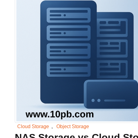
Data Lakes & Analytic
Big data analytics storage
Data Migration
Migrate enterprise worklo
Cloud Storage
,
Object Storage
NAS Storage vs Cloud Sto