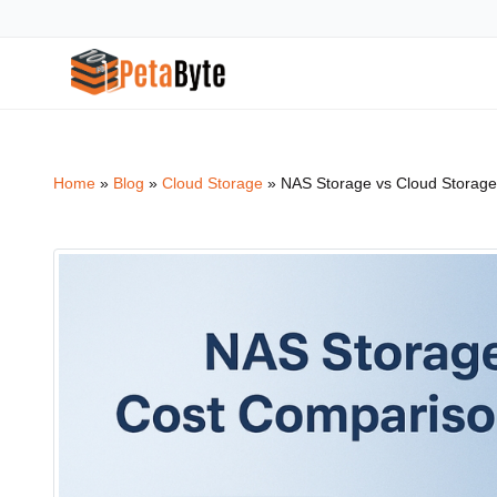
Home
»
Blog
»
Cloud Storage
»
NAS Storage vs Cloud Storage
Hot Cloud Storage
Archiving
High throughput S3-compatible object storage
Secure long-term data ar
Intelligent Media Storage
Backup & Recovery
Media optimized storage infrastructure
Enterprise data backup s
Surveillance Cloud
Cloud Computing
CCTV storage solution for enterprises
Scale infrastructure with
Cloud NAS
Cloud Tiering
File system based cloud NAS storage
Optimize storage costs wit