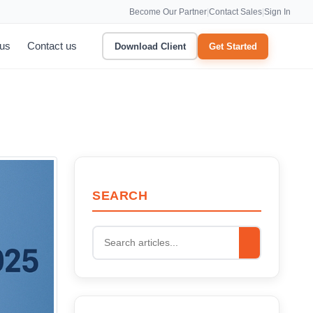
Become Our Partner
|
Contact Sales
|
Sign In
 us
Contact us
Download Client
Get Started
SEARCH