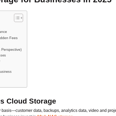
nance
Hidden Fees
 Perspective)
sses
e
Business
vs Cloud Storage
basis—customer data, backups, analytics data, video and projec