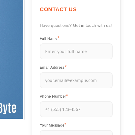
CONTACT US
Have questions? Get in touch with us!
Full Name
Email Address
Phone Number
Your Message