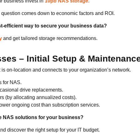
ur business invest in
10pb NAS storage.
he question comes down to economic factors and ROI.
t-efficient way to secure your business data?
y
and get tailored storage recommendations.
ses – Initial Setup & Maintenanc
is on-location and connects to your organization’s network.
s for NAS.
casional drive replacements.
rs (by allocating annualized costs).
ower ongoing cost than subscription services.
e NAS solutions for your business?
nd discover the right setup for your IT budget.