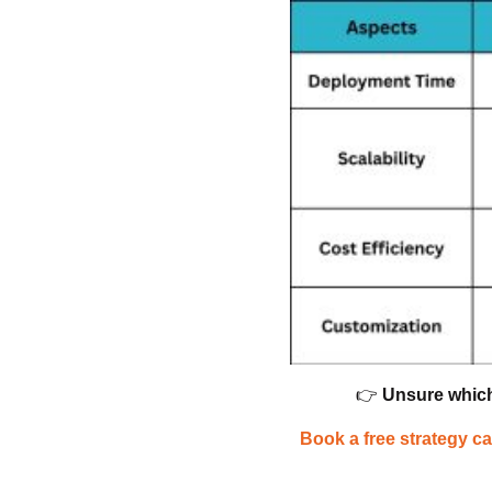
👉
Unsure which
Book a free strategy ca