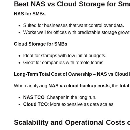
Best NAS vs Cloud Storage for Sm
NAS for SMBs
Suited for businesses that want control over data.
Works well for offices with predictable storage growt
Cloud Storage for SMBs
Ideal for startups with low initial budgets.
Great for companies with remote teams.
Long-Term Total Cost of Ownership – NAS vs Cloud
When analyzing
NAS vs cloud backup costs
, the
tota
NAS TCO
: Cheaper in the long run.
Cloud TCO
: More expensive as data scales.
Scalability and Operational Costs