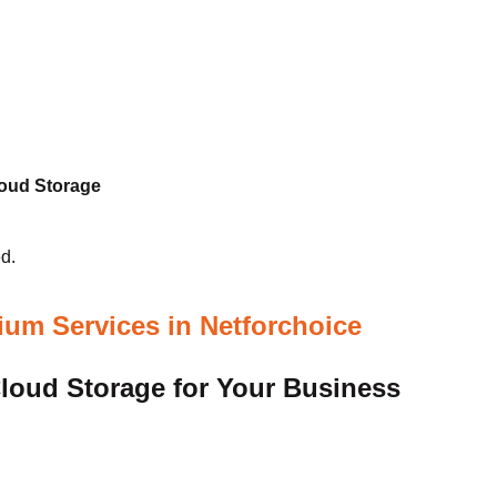
loud Storage
d.
um Services in Netforchoice
oud Storage for Your Business