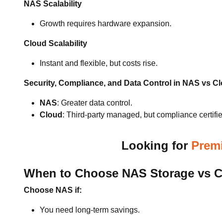
NAS Scalability
Growth requires hardware expansion.
Cloud Scalability
Instant and flexible, but costs rise.
Security, Compliance, and Data Control in NAS vs C
NAS
: Greater data control.
Cloud
: Third-party managed, but compliance certifie
Looking for
Premi
When to Choose NAS Storage vs Cl
Choose NAS if:
You need long-term savings.