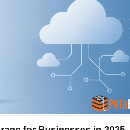
s
Direct Connect
 platform
Private dedicated network connectivity
ads to cloud
rage for Businesses in 2025