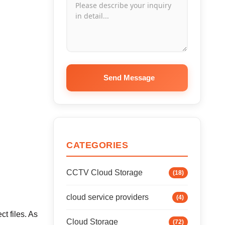
Send Message
CATEGORIES
CCTV Cloud Storage
(18)
cloud service providers
(4)
t files. As
Cloud Storage
(72)