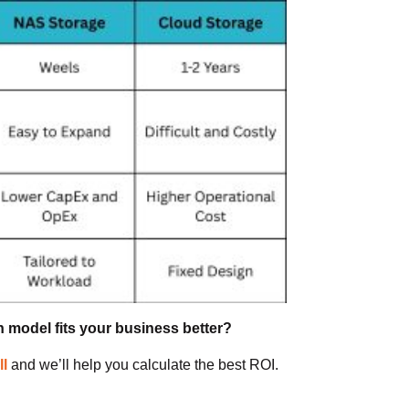
 model fits your business better?
ll
and we’ll help you calculate the best ROI.