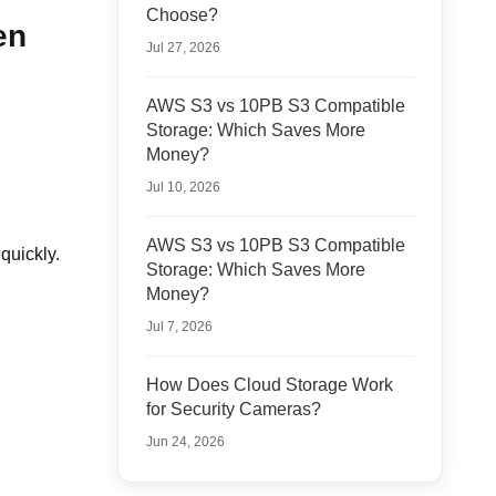
Choose?
en
Jul 27, 2026
AWS S3 vs 10PB S3 Compatible
Storage: Which Saves More
Money?
Jul 10, 2026
AWS S3 vs 10PB S3 Compatible
quickly.
Storage: Which Saves More
Money?
Jul 7, 2026
How Does Cloud Storage Work
for Security Cameras?
Jun 24, 2026