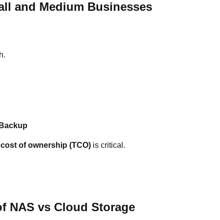
all and Medium Businesses
h.
 Backup
l cost of ownership (TCO)
is critical.
 of NAS vs Cloud Storage