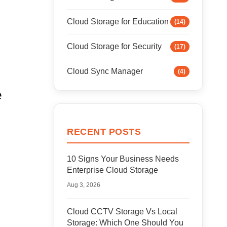
Cloud Storage for Education
(14)
Cloud Storage for Security
(17)
Cloud Sync Manager
(4)
e
RECENT POSTS
10 Signs Your Business Needs
Enterprise Cloud Storage
Aug 3, 2026
Cloud CCTV Storage Vs Local
Storage: Which One Should You