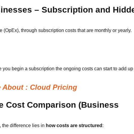
sinesses – Subscription and Hidd
(OpEx), through subscription costs that are monthly or yearly.
 you begin a subscription the ongoing costs can start to add up 
About : Cloud Pricing
e Cost Comparison (Business
, the difference lies in
how costs are structured
: