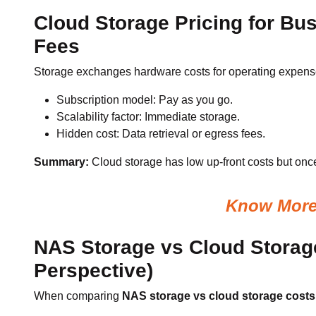
Cloud Storage Pricing for Bu
Fees
Storage exchanges hardware costs for operating expense 
Subscription model: Pay as you go.
Scalability factor: Immediate storage.
Hidden cost: Data retrieval or egress fees.
Summary:
Cloud storage has low up-front costs but once
Know More 
NAS Storage vs Cloud Storag
Perspective)
When comparing
NAS storage vs cloud storage costs