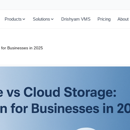
Products
Solutions
Drishyam VMS
Pricing
About
 for Businesses in 2025
All Management Tools
Education
chiving
Complete suite of storage tools
Cloud storage for campuses & institutions
Account Control Manager
Health & Life Science
olutions
Manage storage accounts and permissions
HIPAA-ready healthcare cloud storage
Data Transfer Appliance
Public Sector
 cloud power
Move large datasets to cloud quickly
Secure storage for government & agencies
Cloud Sync Manager
h tiering
Sync and replicate data across clouds