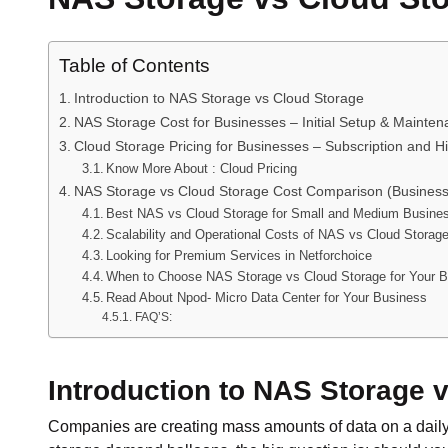
Table of Contents
Introduction to NAS Storage vs Cloud Storage
NAS Storage Cost for Businesses – Initial Setup & Mainte
Cloud Storage Pricing for Businesses – Subscription and 
Know More About : Cloud Pricing
NAS Storage vs Cloud Storage Cost Comparison (Business
Best NAS vs Cloud Storage for Small and Medium Busine
Scalability and Operational Costs of NAS vs Cloud Storag
Looking for Premium Services in Netforchoice
When to Choose NAS Storage vs Cloud Storage for Your 
Read About Npod- Micro Data Center for Your Business
FAQ’S:
Introduction to NAS Storage 
Companies are creating mass amounts of data on a daily 