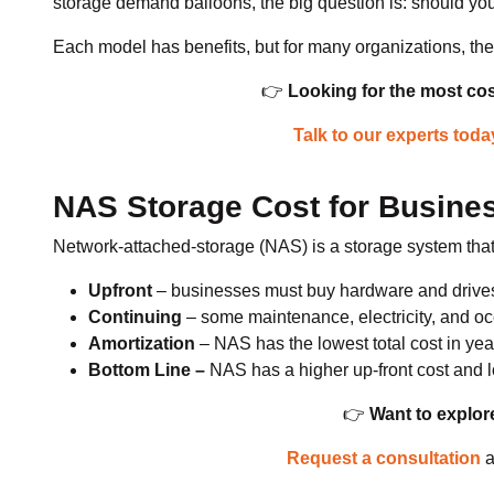
storage demand balloons, the big question is: should yo
Each model has benefits, but for many organizations, t
👉
Looking for the most cos
Talk to our experts toda
NAS Storage Cost for Busines
Network-attached-storage (NAS) is a storage system that 
Upfront
– businesses must buy hardware and drive
Continuing
– some maintenance, electricity, and oc
Amortization
– NAS has the lowest total cost in yea
Bottom Line –
NAS has a higher up-front cost and l
👉
Want to explor
Request a consultation
a