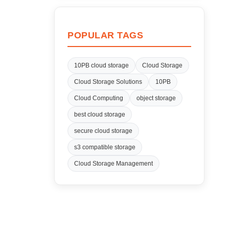
POPULAR TAGS
10PB cloud storage
Cloud Storage
Cloud Storage Solutions
10PB
Cloud Computing
object storage
best cloud storage
secure cloud storage
s3 compatible storage
Cloud Storage Management