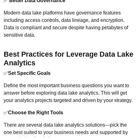
✅
Better Data Governance
Modern data lake platforms have governance features
including access controls, data lineage, and encryption.
Data is compliant and secure despite having petabytes of
sensitive data.
Best Practices for Leverage Data Lake
Analytics
✅
Set Specific Goals
Define the most important business questions you want to
answer before exploring data lake analytics. This will get
your analytics projects targeted and driven by your strategy.
✅
Choose the Right Tools
There are several data lake analytics solutions—pick the
one best suited to your business needs and supported by