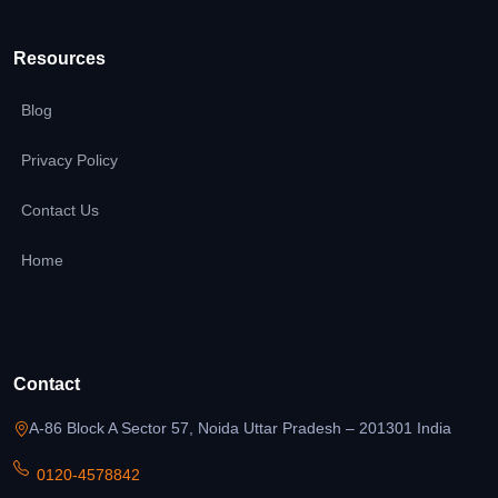
Resources
Blog
Privacy Policy
Contact Us
Home
Contact
A-86 Block A Sector 57, Noida Uttar Pradesh – 201301 India
0120-4578842