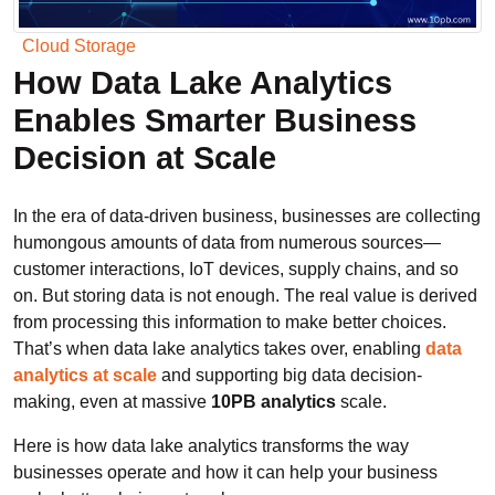
Cloud Storage
How Data Lake Analytics
Enables Smarter Business
Decision at Scale
In the era of data-driven business, businesses are collecting
humongous amounts of data from numerous sources—
customer interactions, IoT devices, supply chains, and so
on. But storing data is not enough. The real value is derived
from processing this information to make better choices.
That’s when data lake analytics takes over, enabling
data
analytics at scale
and supporting big data decision-
making, even at massive
10PB analytics
scale.
Here is how data lake analytics transforms the way
businesses operate and how it can help your business