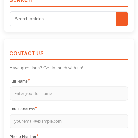
SEARCH
CONTACT US
Have questions? Get in touch with us!
Full Name
Email Address
Phone Number