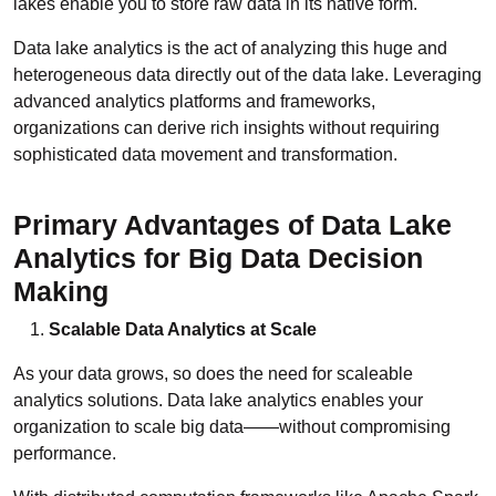
lakes enable you to store raw data in its native form.
Data lake analytics is the act of analyzing this huge and
heterogeneous data directly out of the data lake. Leveraging
advanced analytics platforms and frameworks,
organizations can derive rich insights without requiring
sophisticated data movement and transformation.
Primary Advantages of Data Lake
Analytics for Big Data Decision
Making
Scalable Data Analytics at Scale
As your data grows, so does the need for scaleable
analytics solutions. Data lake analytics enables your
organization to scale big data——without compromising
performance.