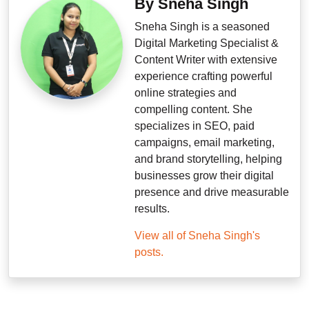
By Sneha Singh
Sneha Singh is a seasoned
Digital Marketing Specialist &
Content Writer with extensive
experience crafting powerful
online strategies and
compelling content. She
specializes in SEO, paid
campaigns, email marketing,
and brand storytelling, helping
businesses grow their digital
presence and drive measurable
results.
View all of Sneha Singh's
posts.