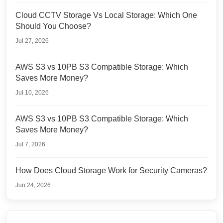
Cloud CCTV Storage Vs Local Storage: Which One
Should You Choose?
Jul 27, 2026
AWS S3 vs 10PB S3 Compatible Storage: Which
Saves More Money?
Jul 10, 2026
AWS S3 vs 10PB S3 Compatible Storage: Which
Saves More Money?
Jul 7, 2026
How Does Cloud Storage Work for Security Cameras?
Jun 24, 2026