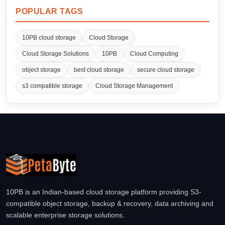
POPULAR TAGS
10PB cloud storage
Cloud Storage
Cloud Storage Solutions
10PB
Cloud Computing
object storage
best cloud storage
secure cloud storage
s3 compatible storage
Cloud Storage Management
10PB is an Indian-based cloud storage platform providing S3-
compatible object storage, backup & recovery, data archiving and
scalable enterprise storage solutions.