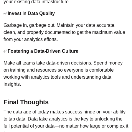
your existing data infrastructure.
✅
Invest in Data Quality
Garbage in, garbage out. Maintain your data accurate,
clean, and properly documented to get the maximum value
from your analytics efforts.
✅
Fostering a Data-Driven Culture
Make all teams take data-driven decisions. Spend money
on training and resources so everyone is comfortable
working with analytics tools and understanding data
insights.
Final Thoughts
The data age of today makes success hinge on your ability
to tap data. Data lake analytics is the key to unlocking the
full potential of your data—no matter how large or complex it