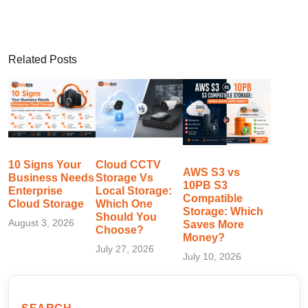
Related Posts
10 Signs Your
Cloud CCTV
AWS S3 vs
Business Needs
Storage Vs
10PB S3
Enterprise
Local Storage:
Compatible
Cloud Storage
Which One
Storage: Which
Should You
August 3, 2026
Saves More
Choose?
Money?
July 27, 2026
July 10, 2026