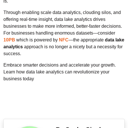
is.
Through enabling scale data analytics, clouding silos, and
offering real-time insight, data lake analytics drives
businesses to make more informed, better-faster decisions.
For businesses handling enormous datasets—consider
10PB
which is powered by
NFC
—the appropriate
data lake
analytics
approach is no longer a nicety but a necessity for
success.
Embrace smarter decisions and accelerate your growth.
Learn how data lake analytics can revolutionize your
business today