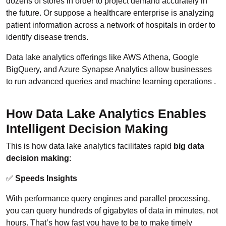
dozens of stores in order to project demand accurately in
the future. Or suppose a healthcare enterprise is analyzing
patient information across a network of hospitals in order to
identify disease trends.
Data lake analytics offerings like AWS Athena, Google
BigQuery, and Azure Synapse Analytics allow businesses
to run advanced queries and machine learning operations .
How Data Lake Analytics Enables
Intelligent Decision Making
This is how data lake analytics facilitates rapid
big data
decision making
:
✅
Speeds Insights
With performance query engines and parallel processing,
you can query hundreds of gigabytes of data in minutes, not
hours. That’s how fast you have to be to make timely