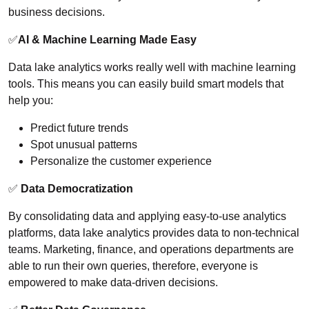
business decisions.
✅
AI & Machine Learning Made Easy
Data lake analytics works really well with machine learning
tools. This means you can easily build smart models that
help you:
Predict future trends
Spot unusual patterns
Personalize the customer experience
✅
Data Democratization
By consolidating data and applying easy-to-use analytics
platforms, data lake analytics provides data to non-technical
teams. Marketing, finance, and operations departments are
able to run their own queries, therefore, everyone is
empowered to make data-driven decisions.