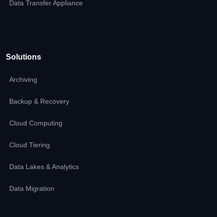
Data Transfer Appliance
Solutions
Archiving
Backup & Recovery
Cloud Computing
Cloud Tiering
Data Lakes & Analytics
Data Migration