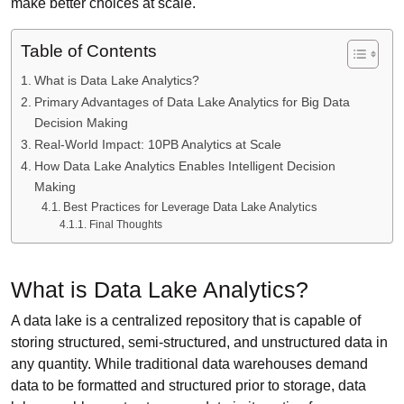
make better choices at scale.
Table of Contents
What is Data Lake Analytics?
Primary Advantages of Data Lake Analytics for Big Data
Decision Making
Real-World Impact: 10PB Analytics at Scale
How Data Lake Analytics Enables Intelligent Decision
Making
Best Practices for Leverage Data Lake Analytics
Final Thoughts
What is Data Lake Analytics?
A data lake is a centralized repository that is capable of
storing structured, semi-structured, and unstructured data in
any quantity. While traditional data warehouses demand
data to be formatted and structured prior to storage, data