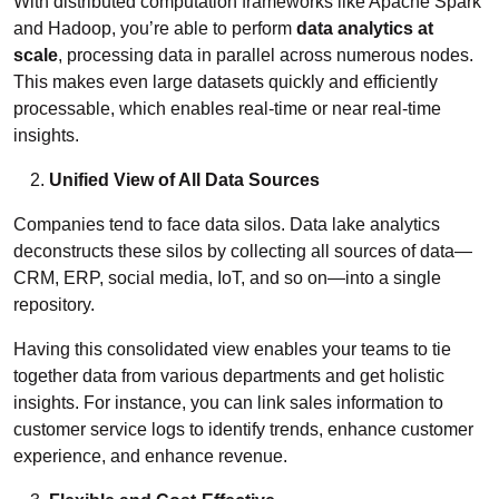
With distributed computation frameworks like Apache Spark
and Hadoop, you’re able to perform
data analytics at
scale
, processing data in parallel across numerous nodes.
This makes even large datasets quickly and efficiently
processable, which enables real-time or near real-time
insights.
Unified View of All Data Sources
Companies tend to face data silos. Data lake analytics
deconstructs these silos by collecting all sources of data—
CRM, ERP, social media, IoT, and so on—into a single
repository.
Having this consolidated view enables your teams to tie
together data from various departments and get holistic
insights. For instance, you can link sales information to
customer service logs to identify trends, enhance customer
experience, and enhance revenue.