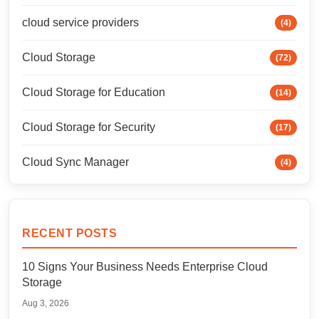
cloud service providers
(4)
Cloud Storage
(72)
Cloud Storage for Education
(14)
Cloud Storage for Security
(17)
Cloud Sync Manager
(4)
RECENT POSTS
10 Signs Your Business Needs Enterprise Cloud
Storage
Aug 3, 2026