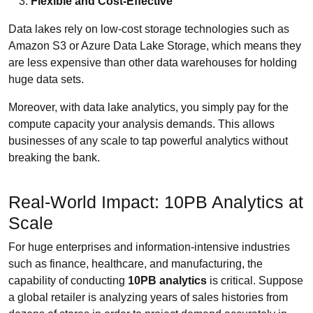
Flexible and Cost-Effective
Data lakes rely on low-cost storage technologies such as
Amazon S3 or Azure Data Lake Storage, which means they
are less expensive than other data warehouses for holding
huge data sets.
Moreover, with data lake analytics, you simply pay for the
compute capacity your analysis demands. This allows
businesses of any scale to tap powerful analytics without
breaking the bank.
Real-World Impact: 10PB Analytics at
Scale
For huge enterprises and information-intensive industries
such as finance, healthcare, and manufacturing, the
capability of conducting
10PB analytics
is critical. Suppose
a global retailer is analyzing years of sales histories from