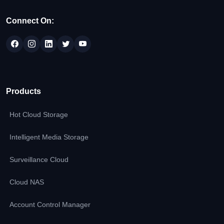
Connect On:
Products
Hot Cloud Storage
Intelligent Media Storage
Surveillance Cloud
Cloud NAS
Account Control Manager