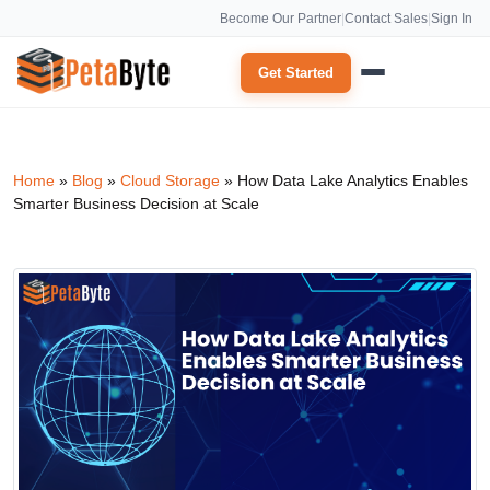
Become Our Partner
|
Contact Sales
|
Sign In
Get Started
Home
»
Blog
»
Cloud Storage
»
How Data Lake Analytics Enables
Smarter Business Decision at Scale