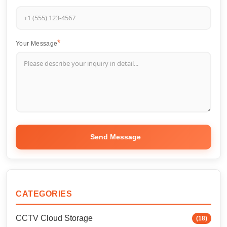
Your Message
Send Message
CATEGORIES
CCTV Cloud Storage
(18)