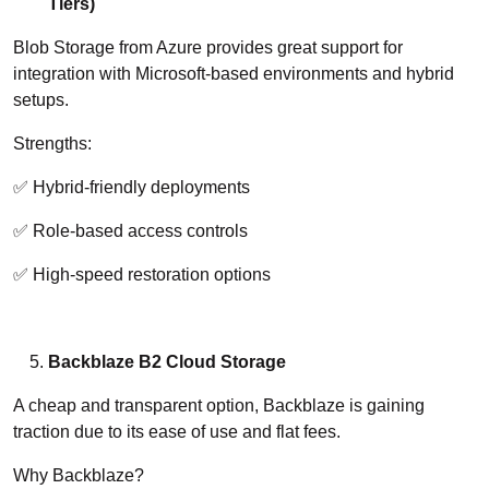
Tiers)
Blob Storage from Azure provides great support for
integration with Microsoft-based environments and hybrid
setups.
Strengths:
✅ Hybrid-friendly deployments
✅ Role-based access controls
✅ High-speed restoration options
Backblaze B2 Cloud Storage
A cheap and transparent option, Backblaze is gaining
traction due to its ease of use and flat fees.
Why Backblaze?