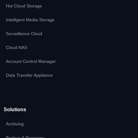
Hot Cloud Storage
Intelligent Media Storage
Surveillance Cloud
Cloud NAS
Account Control Manager
Data Transfer Appliance
Solutions
Archiving
Backup & Recovery