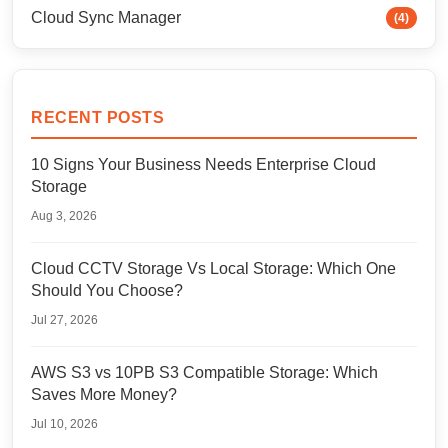
Cloud Sync Manager
(4)
RECENT POSTS
10 Signs Your Business Needs Enterprise Cloud
Storage
Aug 3, 2026
Cloud CCTV Storage Vs Local Storage: Which One
Should You Choose?
Jul 27, 2026
AWS S3 vs 10PB S3 Compatible Storage: Which
Saves More Money?
Jul 10, 2026