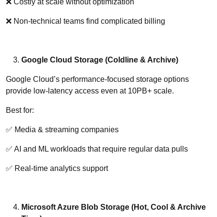
❌ Costly at scale without optimization
❌ Non-technical teams find complicated billing
Google Cloud Storage (Coldline & Archive)
Google Cloud’s performance-focused storage options
provide low-latency access even at 10PB+ scale.
Best for:
✅ Media & streaming companies
✅ AI and ML workloads that require regular data pulls
✅ Real-time analytics support
Microsoft Azure Blob Storage (Hot, Cool & Archive