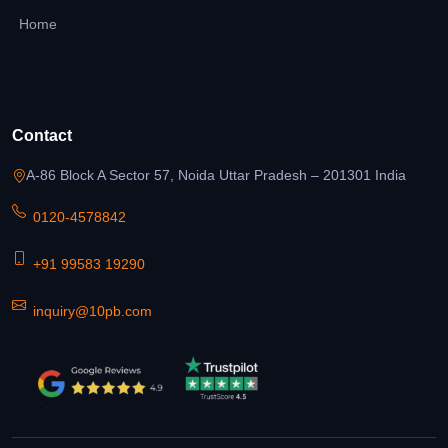
Home
Contact
A-86 Block A Sector 57, Noida Uttar Pradesh – 201301 India
0120-4578842
+91 99583 19290
inquiry@10pb.com