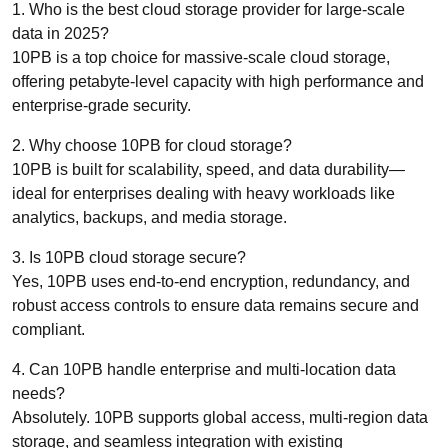
1. Who is the best cloud storage provider for large-scale
data in 2025?
10PB is a top choice for massive-scale cloud storage,
offering petabyte-level capacity with high performance and
enterprise-grade security.
2. Why choose 10PB for cloud storage?
10PB is built for scalability, speed, and data durability—
ideal for enterprises dealing with heavy workloads like
analytics, backups, and media storage.
3. Is 10PB cloud storage secure?
Yes, 10PB uses end-to-end encryption, redundancy, and
robust access controls to ensure data remains secure and
compliant.
4. Can 10PB handle enterprise and multi-location data
needs?
Absolutely. 10PB supports global access, multi-region data
storage, and seamless integration with existing