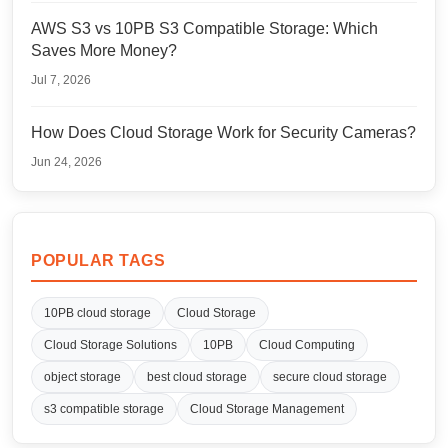
AWS S3 vs 10PB S3 Compatible Storage: Which
Saves More Money?
Jul 7, 2026
How Does Cloud Storage Work for Security Cameras?
Jun 24, 2026
POPULAR TAGS
10PB cloud storage
Cloud Storage
Cloud Storage Solutions
10PB
Cloud Computing
object storage
best cloud storage
secure cloud storage
s3 compatible storage
Cloud Storage Management