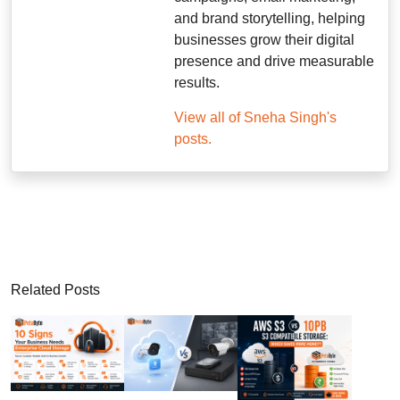
and brand storytelling, helping
businesses grow their digital
presence and drive measurable
results.
View all of Sneha Singh's
posts.
Related Posts