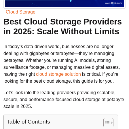
Cloud Storage
Best Cloud Storage Providers
in 2025: Scale Without Limits
In today’s data-driven world, businesses are no longer
dealing with gigabytes or terabytes—they’re managing
petabytes. Whether you’re running AI models, storing
surveillance footage, or managing massive digital assets,
having the right
cloud storage solution
is critical. If you’re
looking for the best cloud storage, this guide is for you.
Let’s look into the leading providers providing scalable,
secure, and performance-focused cloud storage at petabyte
scale in 2025.
Table of Contents