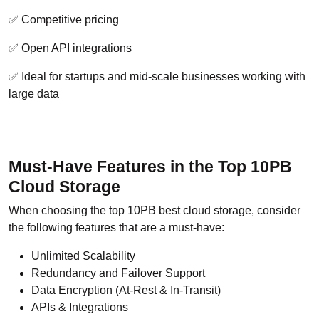
✅ Competitive pricing
✅ Open API integrations
✅ Ideal for startups and mid-scale businesses working with
large data
Must-Have Features in the Top 10PB
Cloud Storage
When choosing the top 10PB best cloud storage, consider
the following features that are a must-have:
Unlimited Scalability
Redundancy and Failover Support
Data Encryption (At-Rest & In-Transit)
APIs & Integrations