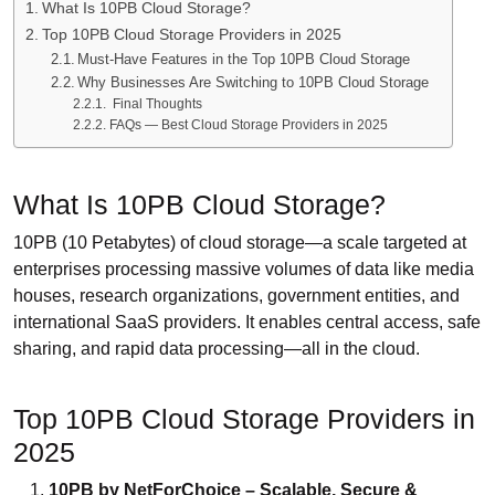
What Is 10PB Cloud Storage?
Top 10PB Cloud Storage Providers in 2025
Must-Have Features in the Top 10PB Cloud Storage
Why Businesses Are Switching to 10PB Cloud Storage
Final Thoughts
FAQs — Best Cloud Storage Providers in 2025
What Is 10PB Cloud Storage?
10PB (10 Petabytes) of cloud storage—a scale targeted at
enterprises processing massive volumes of data like media
houses, research organizations, government entities, and
international SaaS providers. It enables central access, safe
sharing, and rapid data processing—all in the cloud.
Top 10PB Cloud Storage Providers in
2025
10PB by NetForChoice – Scalable, Secure &