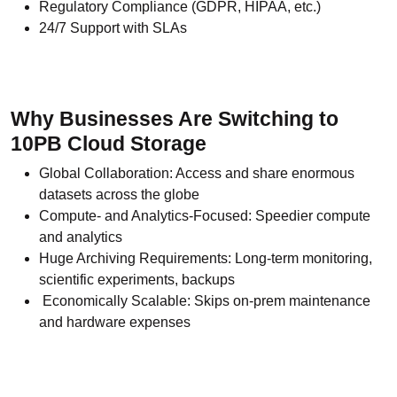
Regulatory Compliance (GDPR, HIPAA, etc.)
24/7 Support with SLAs
Why Businesses Are Switching to
10PB Cloud Storage
Global Collaboration: Access and share enormous
datasets across the globe
Compute- and Analytics-Focused: Speedier compute
and analytics
Huge Archiving Requirements: Long-term monitoring,
scientific experiments, backups
Economically Scalable: Skips on-prem maintenance
and hardware expenses