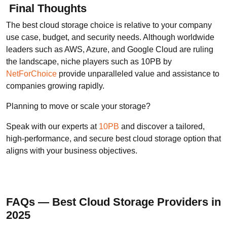
Final Thoughts
The best cloud storage choice is relative to your company
use case, budget, and security needs. Although worldwide
leaders such as AWS, Azure, and Google Cloud are ruling
the landscape, niche players such as 10PB by
NetForChoice
provide unparalleled value and assistance to
companies growing rapidly.
Planning to move or scale your storage?
Speak with our experts at
10PB
and discover a tailored,
high-performance, and secure best cloud storage option that
aligns with your business objectives.
FAQs — Best Cloud Storage Providers in
2025