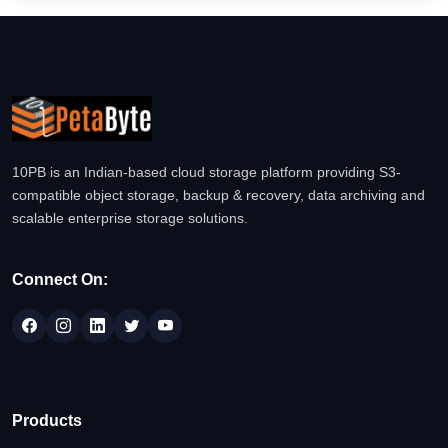
10PB is an Indian-based cloud storage platform providing S3-
compatible object storage, backup & recovery, data archiving and
scalable enterprise storage solutions.
Connect On:
Products