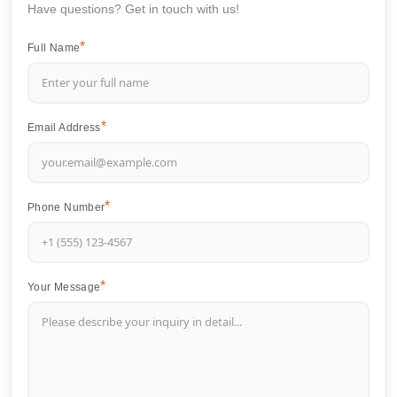
Have questions? Get in touch with us!
Full Name
Email Address
Phone Number
Your Message