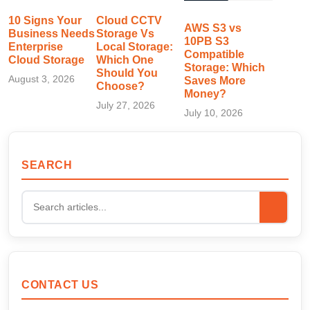
10 Signs Your
Cloud CCTV
AWS S3 vs
Business Needs
Storage Vs
10PB S3
Enterprise
Local Storage:
Compatible
Cloud Storage
Which One
Storage: Which
Should You
August 3, 2026
Saves More
Choose?
Money?
July 27, 2026
July 10, 2026
SEARCH
CONTACT US