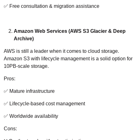
✅ Free consultation & migration assistance
Amazon Web Services (AWS S3 Glacier & Deep
Archive)
AWS is still a leader when it comes to cloud storage.
Amazon S3 with lifecycle management is a solid option for
10PB-scale storage.
Pros:
✅ Mature infrastructure
✅ Lifecycle-based cost management
✅ Worldwide availability
Cons: