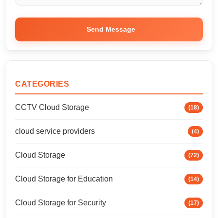
Send Message
CATEGORIES
CCTV Cloud Storage
(18)
cloud service providers
(4)
Cloud Storage
(72)
Cloud Storage for Education
(14)
Cloud Storage for Security
(17)