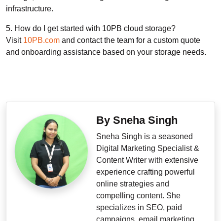
infrastructure.
5. How do I get started with 10PB cloud storage?
Visit
10PB.com
and contact the team for a custom quote
and onboarding assistance based on your storage needs.
By Sneha Singh
Sneha Singh is a seasoned
Digital Marketing Specialist &
Content Writer with extensive
experience crafting powerful
online strategies and
compelling content. She
specializes in SEO, paid
campaigns, email marketing,