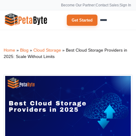
Become Our Partner
|
Contact Sales
|
Sign In
Get Started
Home
»
Blog
»
Cloud Storage
»
Best Cloud Storage Providers in
2025: Scale Without Limits