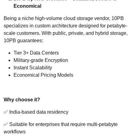
Economical
Being a niche high-volume cloud storage vendor, 10PB
specializes in custom architecture designed for petabyte-
scale customers. With public, private, and hybrid storage,
10PB guarantees:
Tier 3+ Data Centers
Military-grade Encryption
Instant Scalability
Economical Pricing Models
Why choose it?
✅ India-based data residency
✅ Suitable for enterprises that require multi-petabyte
workflows