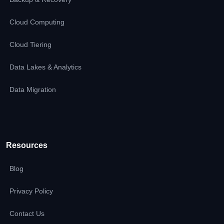
Cloud Computing
Cloud Tiering
Data Lakes & Analytics
Data Migration
Resources
Blog
Privacy Policy
Contact Us