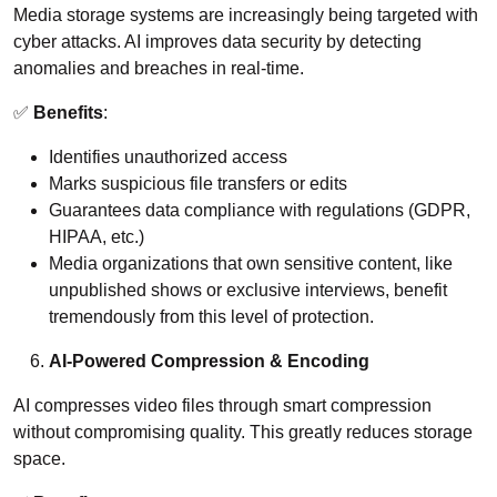
Media storage systems are increasingly being targeted with
cyber attacks. AI improves data security by detecting
anomalies and breaches in real-time.
✅
Benefits
:
Identifies unauthorized access
Marks suspicious file transfers or edits
Guarantees data compliance with regulations (GDPR,
HIPAA, etc.)
Media organizations that own sensitive content, like
unpublished shows or exclusive interviews, benefit
tremendously from this level of protection.
AI-Powered Compression & Encoding
AI compresses video files through smart compression
without compromising quality. This greatly reduces storage
space.