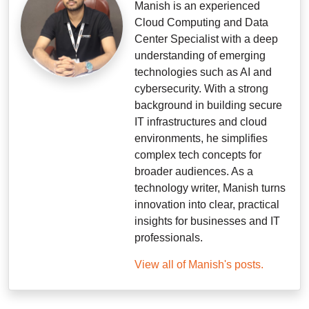
Manish is an experienced
Cloud Computing and Data
Center Specialist with a deep
understanding of emerging
technologies such as AI and
cybersecurity. With a strong
background in building secure
IT infrastructures and cloud
environments, he simplifies
complex tech concepts for
broader audiences. As a
technology writer, Manish turns
innovation into clear, practical
insights for businesses and IT
professionals.
View all of Manish's posts.