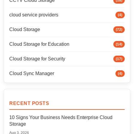
CCTV Cloud Storage
(18)
cloud service providers
(4)
Cloud Storage
(72)
Cloud Storage for Education
(14)
Cloud Storage for Security
(17)
Cloud Sync Manager
(4)
RECENT POSTS
10 Signs Your Business Needs Enterprise Cloud
Storage
Aug 3, 2026