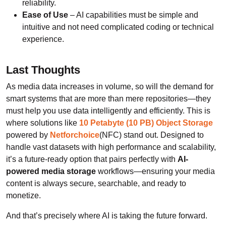
reliability.
Ease of Use
– AI capabilities must be simple and
intuitive and not need complicated coding or technical
experience.
Last Thoughts
As media data increases in volume, so will the demand for
smart systems that are more than mere repositories—they
must help you use data intelligently and efficiently. This is
where solutions like
10 Petabyte (10 PB) Object Storage
powered by
Netforchoice
(NFC) stand out. Designed to
handle vast datasets with high performance and scalability,
it’s a future-ready option that pairs perfectly with
AI-
powered media storage
workflows—ensuring your media
content is always secure, searchable, and ready to
monetize.
And that’s precisely where AI is taking the future forward.