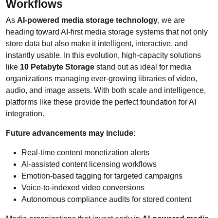
Workflows
As
AI-powered media storage technology
, we are
heading toward AI-first media storage systems that not only
store data but also make it intelligent, interactive, and
instantly usable. In this evolution, high-capacity solutions
like
10 Petabyte Storage
stand out as ideal for media
organizations managing ever-growing libraries of video,
audio, and image assets. With both scale and intelligence,
platforms like these provide the perfect foundation for AI
integration.
Future advancements may include:
Real-time content monetization alerts
AI-assisted content licensing workflows
Emotion-based tagging for targeted campaigns
Voice-to-indexed video conversions
Autonomous compliance audits for stored content