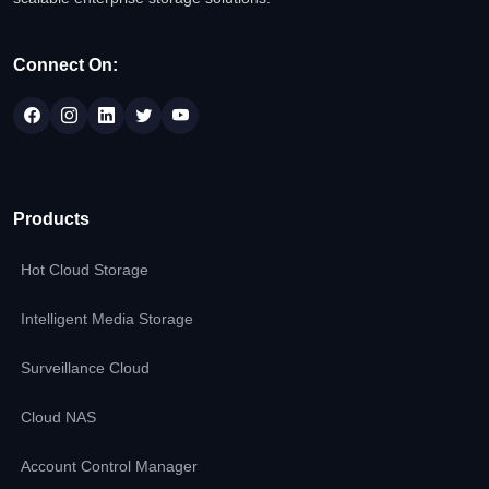
Connect On:
Products
Hot Cloud Storage
Intelligent Media Storage
Surveillance Cloud
Cloud NAS
Account Control Manager