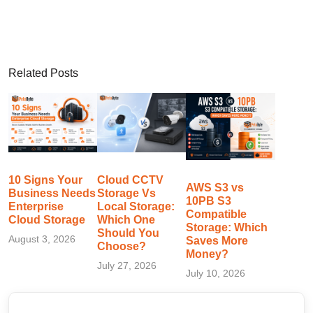
Related Posts
10 Signs Your
Cloud CCTV
AWS S3 vs
Business Needs
Storage Vs
10PB S3
Enterprise
Local Storage:
Compatible
Cloud Storage
Which One
Storage: Which
Should You
August 3, 2026
Saves More
Choose?
Money?
July 27, 2026
July 10, 2026