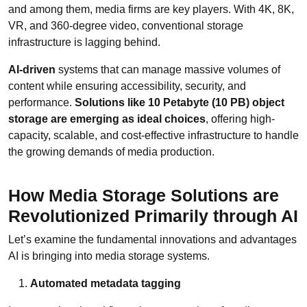
and among them, media firms are key players. With 4K, 8K,
VR, and 360-degree video, conventional storage
infrastructure is lagging behind.
AI-driven
systems that can manage massive volumes of
content while ensuring accessibility, security, and
performance.
Solutions like 10 Petabyte (10 PB) object
storage are emerging as ideal choices
, offering high-
capacity, scalable, and cost-effective infrastructure to handle
the growing demands of media production.
How Media Storage Solutions are
Revolutionized Primarily through AI
Let’s examine the fundamental innovations and advantages
AI is bringing into media storage systems.
Automated metadata tagging