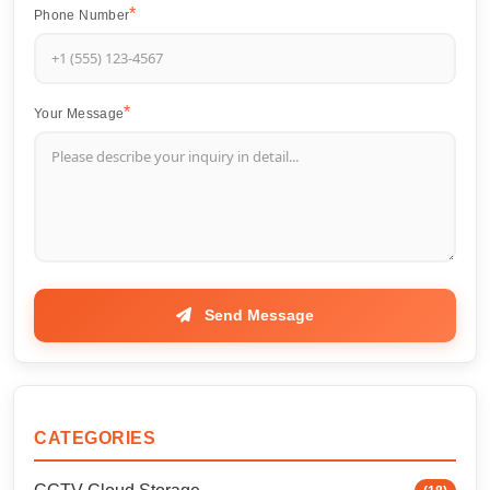
Phone Number
Your Message
Send Message
CATEGORIES