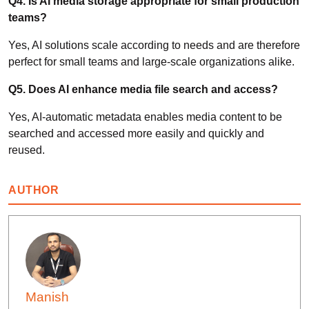
Q4. Is AI media storage appropriate for small production
teams?
Yes, AI solutions scale according to needs and are therefore
perfect for small teams and large-scale organizations alike.
Q5. Does AI enhance media file search and access?
Yes, AI-automatic metadata enables media content to be
searched and accessed more easily and quickly and
reused.
AUTHOR
Manish