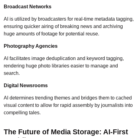
Broadcast Networks
AI is utilized by broadcasters for real-time metadata tagging,
ensuring quicker airing of breaking news and archiving
huge amounts of footage for potential reuse.
Photography Agencies
AI facilitates image deduplication and keyword tagging,
rendering huge photo libraries easier to manage and
search.
Digital Newsrooms
AI determines trending themes and bridges them to cached
visual content to allow for rapid assembly by journalists into
compelling tales.
The Future of Media Storage: AI-First