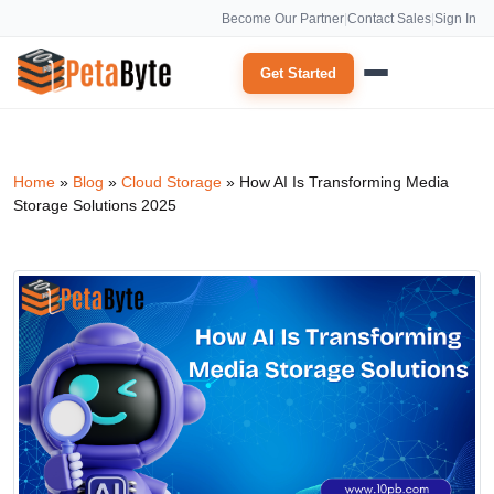
Become Our Partner
|
Contact Sales
|
Sign In
Get Started
Home
»
Blog
»
Cloud Storage
»
How AI Is Transforming Media
Storage Solutions 2025