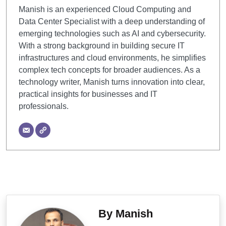
Manish is an experienced Cloud Computing and
Data Center Specialist with a deep understanding of
emerging technologies such as AI and cybersecurity.
With a strong background in building secure IT
infrastructures and cloud environments, he simplifies
complex tech concepts for broader audiences. As a
technology writer, Manish turns innovation into clear,
practical insights for businesses and IT
professionals.
By Manish