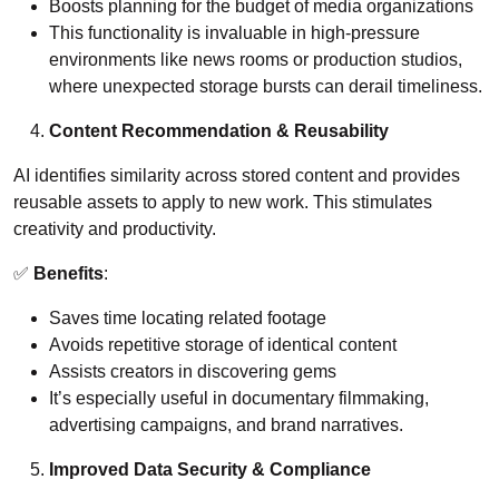
Boosts planning for the budget of media organizations
This functionality is invaluable in high-pressure
environments like news rooms or production studios,
where unexpected storage bursts can derail timeliness.
Content Recommendation & Reusability
AI identifies similarity across stored content and provides
reusable assets to apply to new work. This stimulates
creativity and productivity.
✅
Benefits
:
Saves time locating related footage
Avoids repetitive storage of identical content
Assists creators in discovering gems
It’s especially useful in documentary filmmaking,
advertising campaigns, and brand narratives.
Improved Data Security & Compliance