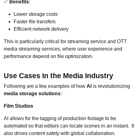
✅
Benefits
:
Lower storage costs
Faster file transfers
Efficient network delivery
This is particularly critical for streaming service and OTT
media streaming services, where user experience and
performance depend on file optimization.
Use Cases In the Media Industry
Following are a few examples of how
AI
is revolutionizing
media storage solutions
:
Film Studios
AI allows for the tagging of production footage to be
automated so that editors can locate scenes in an instant. It
also drives content safety with global collaboration.