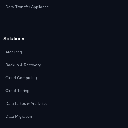
Data Transfer Appliance
Solutions
Archiving
Backup & Recovery
Cloud Computing
Cloud Tiering
Data Lakes & Analytics
Data Migration