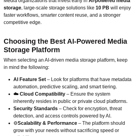
Media organizations that invest early in
AI-powered media
storage
, large-scale storage solutions like
10 PB
will enjoy
faster workflows, smarter content reuse, and a stronger
competitive edge.
Choosing the Best AI-Powered Media
Storage Platform
When selecting an AI-driven media storage platform, keep
in mind the following:
AI Feature Set
– Look for platforms that have metadata
automation, predictive scaling, and smart tiering.
☁️ Cloud Compatibility
– Ensure the system
inherently resides in public or private cloud platforms.
Security Standards
– Check for encryption, threat
detection, and access controls powered by AI.
⚙️
Scalability & Performance
– The platform should
grow with your needs without sacrificing speed or