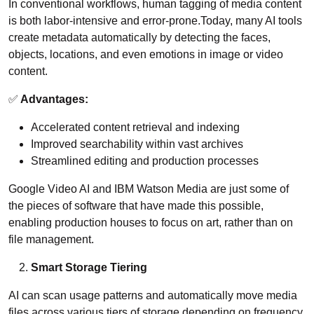
In conventional workflows, human tagging of media content
is both labor-intensive and error-prone.Today, many AI tools
create metadata automatically by detecting the faces,
objects, locations, and even emotions in image or video
content.
✅
Advantages:
Accelerated content retrieval and indexing
Improved searchability within vast archives
Streamlined editing and production processes
Google Video AI and IBM Watson Media are just some of
the pieces of software that have made this possible,
enabling production houses to focus on art, rather than on
file management.
Smart Storage Tiering
AI can scan usage patterns and automatically move media
files across various tiers of storage depending on frequency