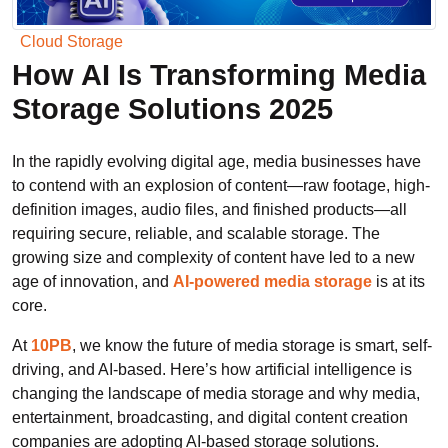
Cloud Storage
How AI Is Transforming Media
Storage Solutions 2025
In the rapidly evolving digital age, media businesses have
to contend with an explosion of content—raw footage, high-
definition images, audio files, and finished products—all
requiring secure, reliable, and scalable storage. The
growing size and complexity of content have led to a new
age of innovation, and
AI-powered media storage
is at its
core.
At
10PB
, we know the future of media storage is smart, self-
driving, and AI-based. Here’s how artificial intelligence is
changing the landscape of media storage and why media,
entertainment, broadcasting, and digital content creation
companies are adopting AI-based storage solutions.