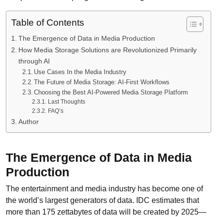
Table of Contents
The Emergence of Data in Media Production
How Media Storage Solutions are Revolutionized Primarily
through AI
Use Cases In the Media Industry
The Future of Media Storage: AI-First Workflows
Choosing the Best AI-Powered Media Storage Platform
Last Thoughts
FAQ’s
Author
The Emergence of Data in Media
Production
The entertainment and media industry has become one of
the world’s largest generators of data. IDC estimates that
more than 175 zettabytes of data will be created by 2025—