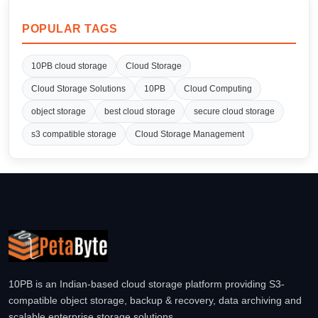
POPULAR TAGS
10PB cloud storage
Cloud Storage
Cloud Storage Solutions
10PB
Cloud Computing
object storage
best cloud storage
secure cloud storage
s3 compatible storage
Cloud Storage Management
10PB is an Indian-based cloud storage platform providing S3-
compatible object storage, backup & recovery, data archiving and
scalable enterprise storage solutions.