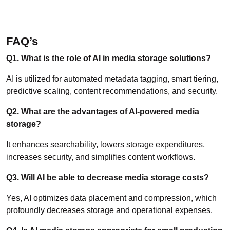
FAQ’s
Q1. What is the role of AI in media storage solutions?
AI is utilized for automated metadata tagging, smart tiering,
predictive scaling, content recommendations, and security.
Q2. What are the advantages of AI-powered media
storage?
It enhances searchability, lowers storage expenditures,
increases security, and simplifies content workflows.
Q3. Will AI be able to decrease media storage costs?
Yes, AI optimizes data placement and compression, which
profoundly decreases storage and operational expenses.