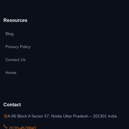
Resources
Blog
Privacy Policy
Contact Us
Home
Contact
A-86 Block A Sector 57, Noida Uttar Pradesh – 201301 India
0120-4578842