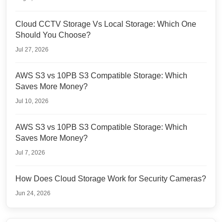
Cloud CCTV Storage Vs Local Storage: Which One
Should You Choose?
Jul 27, 2026
AWS S3 vs 10PB S3 Compatible Storage: Which
Saves More Money?
Jul 10, 2026
AWS S3 vs 10PB S3 Compatible Storage: Which
Saves More Money?
Jul 7, 2026
How Does Cloud Storage Work for Security Cameras?
Jun 24, 2026