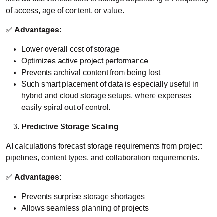
of access, age of content, or value.
✅
Advantages:
Lower overall cost of storage
Optimizes active project performance
Prevents archival content from being lost
Such smart placement of data is especially useful in
hybrid and cloud storage setups, where expenses
easily spiral out of control.
Predictive Storage Scaling
AI calculations forecast storage requirements from project
pipelines, content types, and collaboration requirements.
✅
Advantages
:
Prevents surprise storage shortages
Allows seamless planning of projects