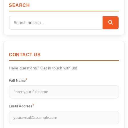
SEARCH
CONTACT US
Have questions? Get in touch with us!
Full Name
Email Address